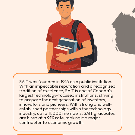
SAIT was founded in 1916 as a public institution.
With an impeccable reputation and a recognized
tradition of excellence, SAIT is one of Canada's
largest technology-focused institutions, striving
to prepare the next generation of inventors,
innovators and pioneers. With strong and well-
established partnerships within the technology
industry, up to 11,000 members, SAIT graduates
are hired at a 91% rate, making it a major
contributor to economic growth.