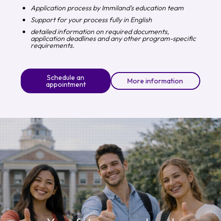
Application process by Immiland's education team
Support for your process fully in English
detailed information on required documents,
application deadlines and any other program-specific
requirements.
Schedule an
More information
appointment