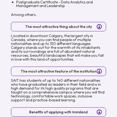
Postgraduate Certificate - Data Analytics and
Management and Leadership
Among others.
The most attractive thing about the city
Located in downtown Calgary, the largest city in
Canada, where you can find people of multiple
nationalities and up to 150 different languages.
Calgary stands out for the warmth of its inhabitants
and its surroundings are full of abundant natural
resources, beautiful landscapes that will make you fall
in love with this land of opportunities.
The most attractive feature of the institution
SAIT has students of up to 140 different nationalities
who have graduated as leaders in their field and is in
high demand for its high quality programs that are
taught on a comprehensive campus where you will find
technology, comfortable work spaces, inclusive
support and practice-based learning.
Benefits of applying with Immiland