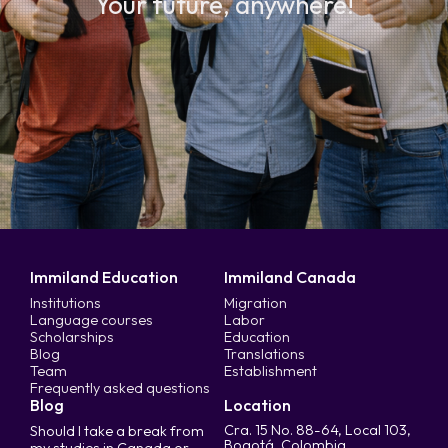
Your future, anywhere!
Immiland Education
Immiland Canada
Institutions
Migration
Language courses
Labor
Scholarships
Education
Blog
Translations
Team
Establishment
Frequently asked questions
Blog
Location
Cra. 15 No. 88-64, Local 103,
Should I take a break from
Bogotá, Colombia