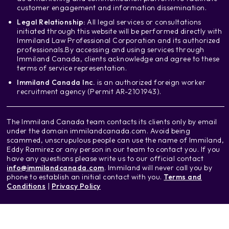
customer engagement and information dissemination.
Legal Relationship:
All legal services or consultations
initiated through this website will be performed directly with
Immiland Law Professional Corporation and its authorized
professionals.
By accessing and using services through
Immiland Canada, clients acknowledge and agree to these
terms of service representation.
Immiland Canada Inc.
is an authorized foreign worker
recruitment agency (Permit AR-2101943).
The Immiland Canada team contacts its clients only by email
under the domain immilandcanada.com. Avoid being
scammed, unscrupulous people can use the name of Immiland,
Eddy Ramirez or any person in our team to contact you. If you
have any questions please write us to our official contact
info@immilandcanada.com
. Immiland will never call you by
phone to establish an initial contact with you.
Terms and
Conditions
|
Privacy Policy