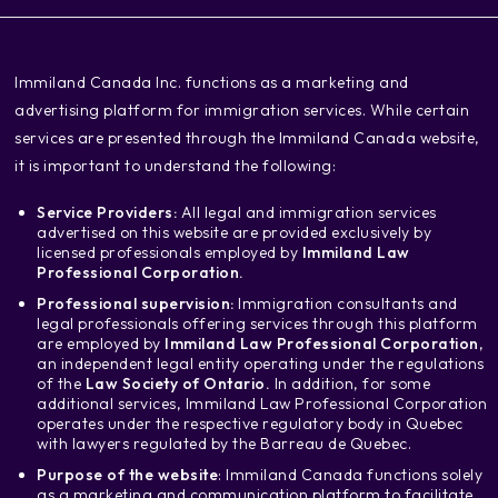
‍Immiland Canada Inc. functions as a marketing and
advertising platform for immigration services. While certain
services are presented through the Immiland Canada website,
it is important to understand the following:
Service Providers:
All legal and immigration services
advertised on this website are provided exclusively by
licensed professionals employed by
Immiland Law
Professional Corporation.
Professional supervision:
Immigration consultants and
legal professionals offering services through this platform
are employed by
Immiland Law Professional Corporation
,
an independent legal entity operating under the regulations
of the
Law Society of Ontario.
In addition, for some
additional services, Immiland Law Professional Corporation
operates under the respective regulatory body in Quebec
with lawyers regulated by the Barreau de Quebec.
Purpose of the website
: Immiland Canada functions solely
as a marketing and communication platform to facilitate