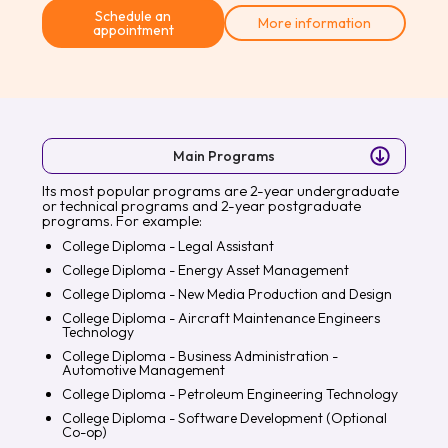
Schedule an
More information
appointment
Main Programs
Its most popular programs are 2-year undergraduate
or technical programs and 2-year postgraduate
programs. For example:
College Diploma - Legal Assistant
College Diploma - Energy Asset Management
College Diploma - New Media Production and Design
College Diploma - Aircraft Maintenance Engineers
Technology
College Diploma - Business Administration -
Automotive Management
College Diploma - Petroleum Engineering Technology
College Diploma - Software Development (Optional
Co-op)