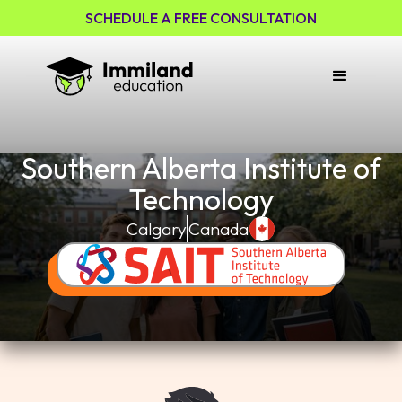
SCHEDULE A FREE CONSULTATION
Southern Alberta Institute of
Technology
Calgary
Canada