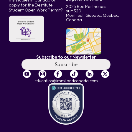
my studies in Canada or
apply for the Destitute
2025 Rue Parthenais
Student Open Work Permit?
suit 320
Montreal, Quebec, Quebec,
Canada
Subscribe to our Newsletter
Subscribe
education@immilandcanada.com