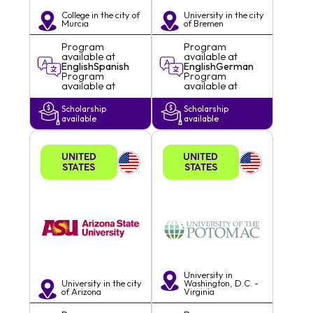
College in the city of
University in the city
Murcia
of
Bremen
Program
Program
available at
available at
English
Spanish
English
German
Program
Program
available at
available at
Scholarship
Scholarship
available
available
UNITED
UNITED
STATES
STATES
University in
University in the city
Washington, D.C. -
of
Arizona
Virginia