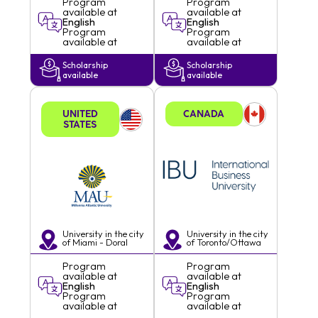
Program
Program
available at
available at
English
English
Program
Program
available at
available at
Scholarship
Scholarship
available
available
UNITED
CANADA
STATES
University in the city
University in the city
of
Miami - Doral
of
Toronto/Ottawa
Program
Program
available at
available at
English
English
Program
Program
available at
available at