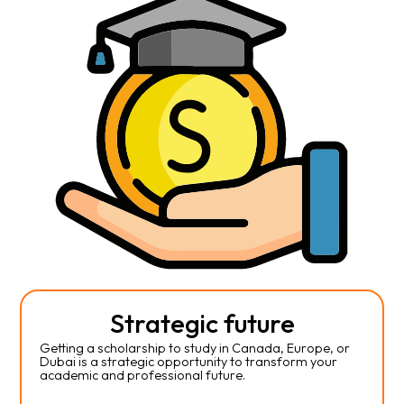
Strategic future
Getting a scholarship to study in Canada, Europe, or
Dubai is a strategic opportunity to transform your
academic and professional future.