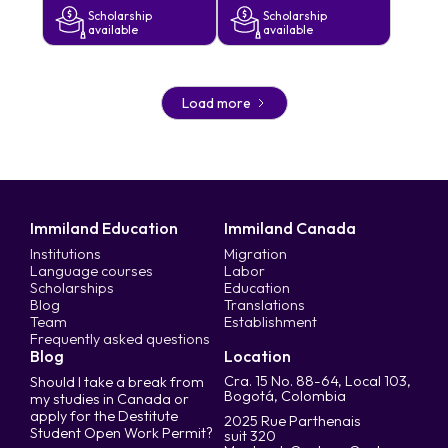
Scholarship
Scholarship
available
available
Load more
Immiland Education
Immiland Canada
Institutions
Migration
Language courses
Labor
Scholarships
Education
Blog
Translations
Team
Establishment
Frequently asked questions
Blog
Location
Cra. 15 No. 88-64, Local 103,
Should I take a break from
Bogotá, Colombia
my studies in Canada or
apply for the Destitute
2025 Rue Parthenais
Student Open Work Permit?
suit 320