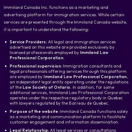
‍Immiland Canada Inc. functions as a marketing and
advertising platform for immigration services. While certain
services are presented through the Immiland Canada website,
it is important to understand the following:
Service Providers:
All legal and immigration services
advertised on this website are provided exclusively by
licensed professionals employed by
Immiland Law
Professional Corporation.
Professional supervision:
Immigration consultants and
legal professionals offering services through this platform
are employed by
Immiland Law Professional Corporation
,
an independent legal entity operating under the regulations
of the
Law Society of Ontario.
In addition, for some
additional services, Immiland Law Professional Corporation
operates under the respective regulatory body in Quebec
with lawyers regulated by the Barreau de Quebec.
Purpose of the website
: Immiland Canada functions solely
as a marketing and communication platform to facilitate
customer engagement and information dissemination.
Legal Relationship:
All legal services or consultations