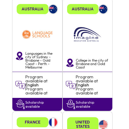
AUSTRALIA
AUSTRALIA
Languages in the
city of
Sydney -
Brisbane - Gold
College in the city of
Coast - Perth -
Brisbane and Gold
Melbourne
Coast
Program
Program
available at
available at
English
English
Program
Program
available at
available at
Scholarship
Scholarship
available
available
FRANCE
UNITED
STATES