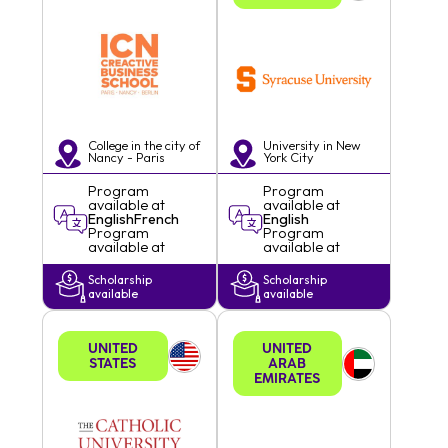
College in the city of
University in
New
Nancy - Paris
York
City
Program
Program
available at
available at
English
French
English
Program
Program
available at
available at
Scholarship
Scholarship
available
available
UNITED
UNITED
STATES
ARAB
EMIRATES