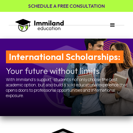
SCHEDULE A FREE CONSULTATION
International Scholarships:
Your future without limits
With Immiland's support, students not only choose the best
academic option, but also build a solid educational experience that
opens doors to professional opportunities and international
exposure.