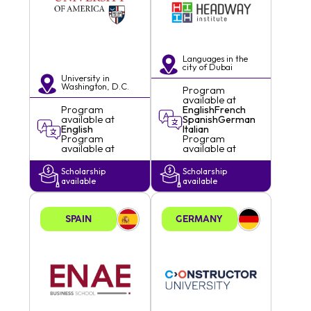
Languages in the
city of
Dubai
University in
Washington, D.C.
Program
available at
Program
English
French
available at
Spanish
German
English
Italian
Program
Program
available at
available at
Scholarship
Scholarship
available
available
SPAIN
GERMANY