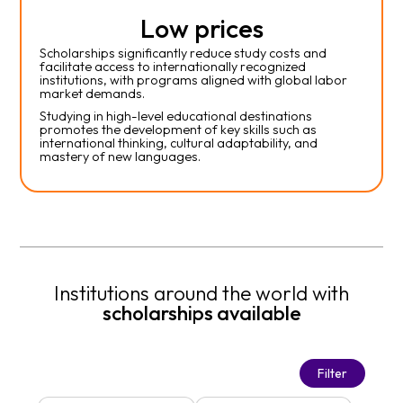
Low prices
Scholarships significantly reduce study costs and
facilitate access to internationally recognized
institutions, with programs aligned with global labor
market demands.
Studying in high-level educational destinations
promotes the development of key skills such as
international thinking, cultural adaptability, and
mastery of new languages.
Institutions around the world with
scholarships available
Filter