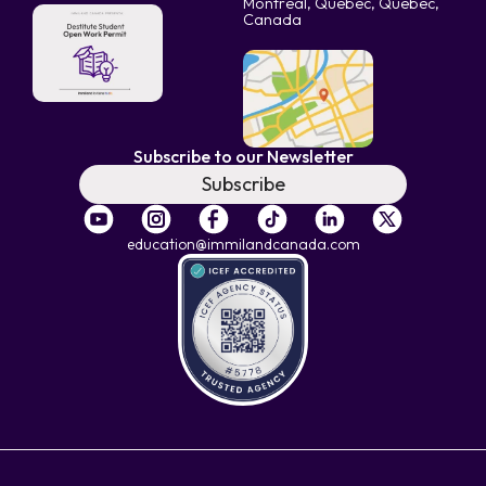
Montreal, Quebec, Quebec,
Canada
Subscribe to our Newsletter
Subscribe
education@immilandcanada.com