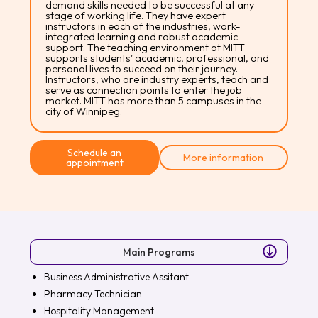
demand skills needed to be successful at any
stage of working life. They have expert
instructors in each of the industries, work-
integrated learning and robust academic
support. The teaching environment at MITT
supports students' academic, professional, and
personal lives to succeed on their journey.
Instructors, who are industry experts, teach and
serve as connection points to enter the job
market. MITT has more than 5 campuses in the
city of Winnipeg.
Schedule an
More information
appointment
Main Programs
Business Administrative Assitant
Pharmacy Technician
Hospitality Management