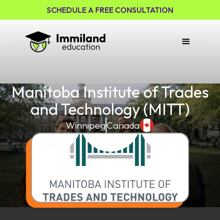
SCHEDULE A FREE CONSULTATION
Manitoba Institute of Trades
and Technology (MITT)
Winnipeg
Canada