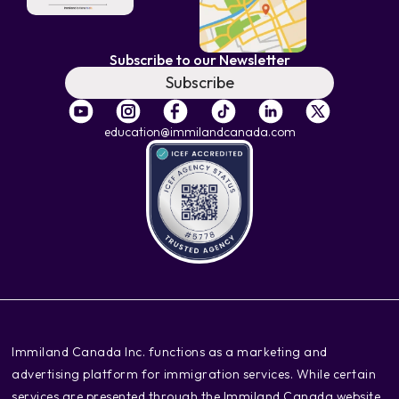
Subscribe to our Newsletter
Subscribe
education@immilandcanada.com
‍Immiland Canada Inc. functions as a marketing and
advertising platform for immigration services. While certain
services are presented through the Immiland Canada website,