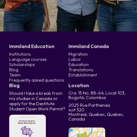
Immiland Education
Immiland Canada
Institutions
Migration
Language courses
Labor
Scholarships
Education
Blog
Translations
Team
Establishment
Frequently asked questions
Blog
Location
Cra. 15 No. 88-64, Local 103,
Should I take a break from
Bogotá, Colombia
my studies in Canada or
apply for the Destitute
2025 Rue Parthenais
Student Open Work Permit?
suit 320
Montreal, Quebec, Quebec,
Canada