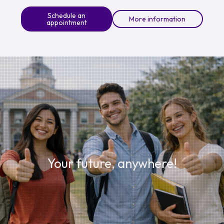
Schedule an
More information
appointment
Your future, anywhere!