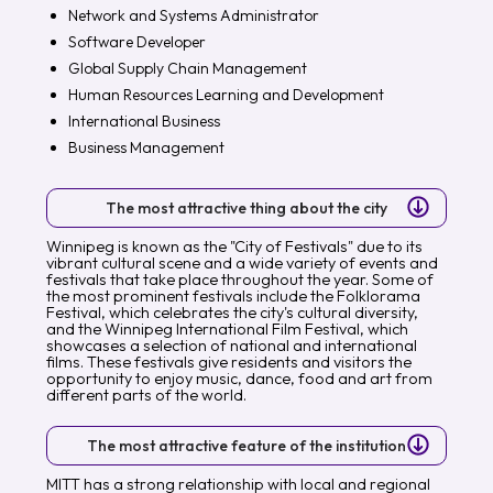
Network and Systems Administrator
Software Developer
Global Supply Chain Management
Human Resources Learning and Development
International Business
Business Management
The most attractive thing about the city
Winnipeg is known as the "City of Festivals" due to its
vibrant cultural scene and a wide variety of events and
festivals that take place throughout the year. Some of
the most prominent festivals include the Folklorama
Festival, which celebrates the city's cultural diversity,
and the Winnipeg International Film Festival, which
showcases a selection of national and international
films. These festivals give residents and visitors the
opportunity to enjoy music, dance, food and art from
different parts of the world.
The most attractive feature of the institution
MITT has a strong relationship with local and regional