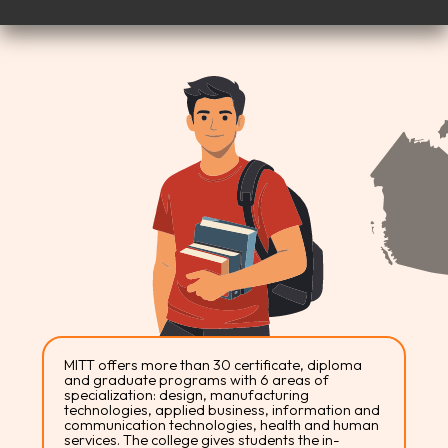
MITT offers more than 30 certificate, diploma
and graduate programs with 6 areas of
specialization: design, manufacturing
technologies, applied business, information and
communication technologies, health and human
services. The college gives students the in-