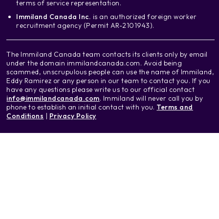
terms of service representation.
Immiland Canada Inc.
is an authorized foreign worker
recruitment agency (Permit AR-2101943).
The Immiland Canada team contacts its clients only by email
under the domain immilandcanada.com. Avoid being
scammed, unscrupulous people can use the name of Immiland,
Eddy Ramirez or any person in our team to contact you. If you
have any questions please write us to our official contact
info@immilandcanada.com
. Immiland will never call you by
phone to establish an initial contact with you.
Terms and
Conditions
|
Privacy Policy