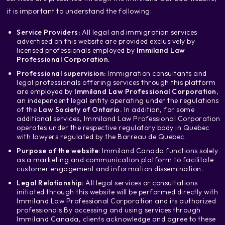
it is important to understand the following:
Service Providers:
All legal and immigration services
advertised on this website are provided exclusively by
licensed professionals employed by
Immiland Law
Professional Corporation.
Professional supervision:
Immigration consultants and
legal professionals offering services through this platform
are employed by
Immiland Law Professional Corporation
,
an independent legal entity operating under the regulations
of the
Law Society of Ontario.
In addition, for some
additional services, Immiland Law Professional Corporation
operates under the respective regulatory body in Quebec
with lawyers regulated by the Barreau de Quebec.
Purpose of the website
: Immiland Canada functions solely
as a marketing and communication platform to facilitate
customer engagement and information dissemination.
Legal Relationship:
All legal services or consultations
initiated through this website will be performed directly with
Immiland Law Professional Corporation and its authorized
professionals.
By accessing and using services through
Immiland Canada, clients acknowledge and agree to these