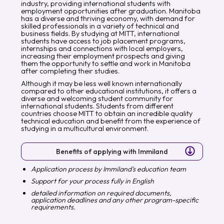
industry, providing international students with
employment opportunities after graduation. Manitoba
has a diverse and thriving economy, with demand for
skilled professionals in a variety of technical and
business fields. By studying at MITT, international
students have access to job placement programs,
internships and connections with local employers,
increasing their employment prospects and giving
them the opportunity to settle and work in Manitoba
after completing their studies.
Although it may be less well known internationally
compared to other educational institutions, it offers a
diverse and welcoming student community for
international students. Students from different
countries choose MITT to obtain an incredible quality
technical education and benefit from the experience of
studying in a multicultural environment.
Benefits of applying with Immiland
Application process by Immiland's education team
Support for your process fully in English
detailed information on required documents,
application deadlines and any other program-specific
requirements.