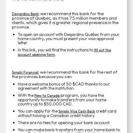
: we recommend this bank for the
Desjardins Bank
province of Quebec, as it has 7.5 million members and
clients, which gives it a greater regional presence in the
province.
To open an account with Desjardins Québec from your
home country, you must present your visa approval
letter.
In this link, you will find the instructions to
fill out the
.
account opening form
: we recommend this bank for the rest of
Simplii Financial
the provinces because you can:
Have a welcome bonus of 50 $CAD thanks to our
agreement with the institution.
With the
program, you have the
New to Canada
opportunity to make transfers from your home
country up to $50,000 CAD.
You can apply for the
credit card
Simplii Visa Cash Back
without having a Canadian credit history.
There are no fees for opening your bank account.
You can make bank transfers from your home bank to