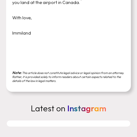
you land at the airport in Canada.
With love,
Immiland
Note:
This article does not constitute legal advice or legal opinion from an attorney.
Rather, it is provided solely to inform readers about certain aspects related to the
details of the law in legal matters.
Latest on
Instagram