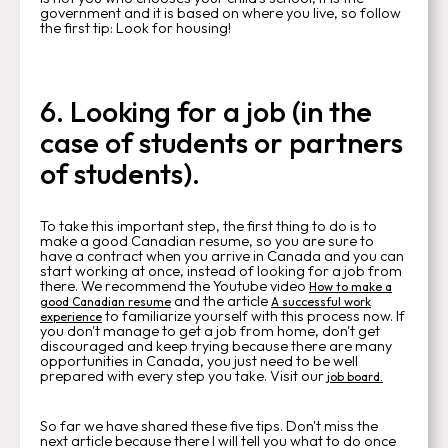
government and it is based on where you live, so follow
the first tip: Look for housing!
6. Looking for a job (in the
case of students or partners
of students).
To take this important step, the first thing to do is to
make a good Canadian resume, so you are sure to
have a contract when you arrive in Canada and you can
start working at once, instead of looking for a job from
there. We recommend the Youtube video
How to make a
and the article
good Canadian resume
A successful work
to familiarize yourself with this process now. If
experience
you don't manage to get a job from home, don't get
discouraged and keep trying because there are many
opportunities in Canada, you just need to be well
prepared with every step you take. Visit our
job board.
So far we have shared these five tips. Don't miss the
next article because there I will tell you what to do once