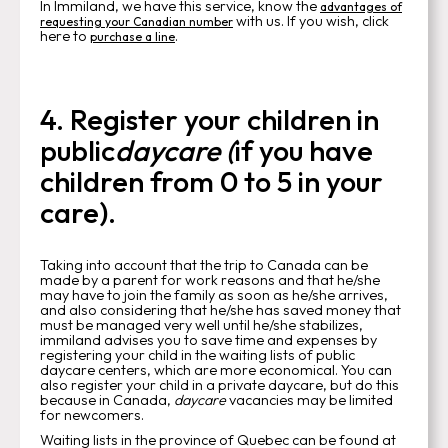
In Immiland, we have this service, know the
advantages of
with us. If you wish, click
requesting your Canadian number
here to
.
purchase a line
4. Register your children in
public
daycare (
if you have
children from 0 to 5 in your
care).
Taking into account that the trip to Canada can be
made by a parent for work reasons and that he/she
may have to join the family as soon as he/she arrives,
and also considering that he/she has saved money that
must be managed very well until he/she stabilizes,
immiland advises you to save time and expenses by
registering your child in the waiting lists of public
daycare centers, which are more economical. You can
also register your child in a private daycare, but do this
because in Canada,
daycare
vacancies may be limited
for newcomers.
Waiting lists in the province of Quebec can be found at