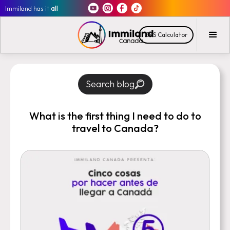
Immiland has it
all
CRS Calculator
Search blog
What is the first thing I need to do to
travel to Canada?