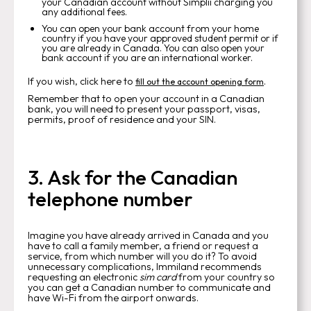
your Canadian account without Simplii charging you
any additional fees.
You can open your bank account from your home
country if you have your approved student permit or if
you are already in Canada. You can also open your
bank account if you are an international worker.
If you wish, click here to
.
fill out the account opening form
Remember that to open your account in a Canadian
bank, you will need to present your passport, visas,
permits, proof of residence and your SIN.
3. Ask for the Canadian
telephone number
Imagine you have already arrived in Canada and you
have to call a family member, a friend or request a
service, from which number will you do it? To avoid
unnecessary complications, Immiland recommends
requesting an electronic
sim card
from your country so
you can get a Canadian number to communicate and
have Wi-Fi from the airport onwards.