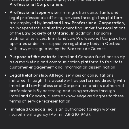
Professional Corporation.
Professional supervision:
Immigration consultants and
legal professionals offering services through this platform
are employed by
Immiland Law Professional Corporation,
an independent legal entity operating under the regulations
of the
Law Society of Ontario.
In addition, for some
additional services, Immiland Law Professional Corporation
operates under the respective regulatory body in Quebec
with lawyers regulated by the Barreau de Quebec.
Purpose of the website:
Immiland Canada functions solely
as a marketing and communication platform to facilitate
customer engagement and information dissemination.
Legal Relationship:
All legal services or consultations
initiated through this website will be performed directly with
Immiland Law Professional Corporation and its authorized
professionals.By accessing and using services through
Immiland Canada, clients acknowledge and agree to these
terms of service representation.
Immiland Canada Inc.
is an authorized foreign worker
recruitment agency (Permit AR-2101943).