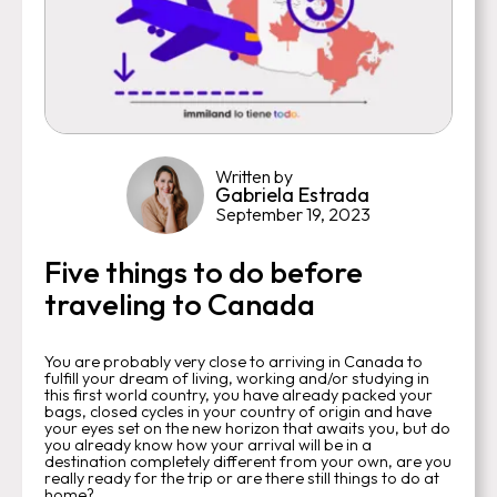
Written by
Gabriela Estrada
September 19, 2023
Five things to do before
traveling to Canada
You are probably very close to arriving in Canada to
fulfill your dream of living, working and/or studying in
this first world country, you have already packed your
bags, closed cycles in your country of origin and have
your eyes set on the new horizon that awaits you, but do
you already know how your arrival will be in a
destination completely different from your own, are you
really ready for the trip or are there still things to do at
home?