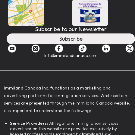
Subscribe to our Newsletter
Subscribe
Info@immilandcanada.com
‍Immiland Canada Inc. functions as a marketing and
advertising platform for immigration services. While certain
services are presented through the Immiland Canada website,
it is important to understand the following:
Service Providers:
All legal and immigration services
advertised on this website are provided exclusively by
licensed professionals employed by
Immiland Law