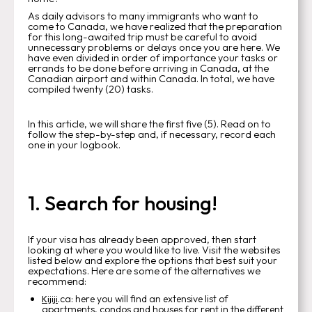
As daily advisors to many immigrants who want to
come to Canada, we have realized that the preparation
for this long-awaited trip must be careful to avoid
unnecessary problems or delays once you are here. We
have even divided in order of importance your tasks or
errands to be done before arriving in Canada, at the
Canadian airport and within Canada. In total, we have
compiled twenty (20) tasks.
In this article, we will share the first five (5). Read on to
follow the step-by-step and, if necessary, record each
one in your logbook.
1. Search for housing!
If your visa has already been approved, then start
looking at where you would like to live. Visit the websites
listed below and explore the options that best suit your
expectations. Here are some of the alternatives we
recommend:
.ca: here you will find an extensive list of
Kijiji
apartments, condos and houses for rent in the different