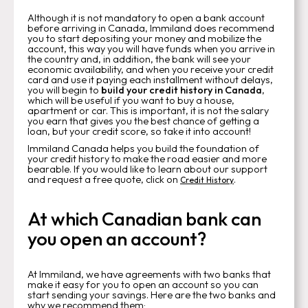
Although it is not mandatory to open a bank account
before arriving in Canada, Immiland does recommend
you to start depositing your money and mobilize the
account, this way you will have funds when you arrive in
the country and, in addition, the bank will see your
economic availability, and when you receive your credit
card and use it paying each installment without delays,
you will begin to
build your credit history in Canada
,
which will be useful if you want to buy a house,
apartment or car. This is important, it is not the salary
you earn that gives you the best chance of getting a
loan, but your credit score, so take it into account!
Immiland Canada helps you build the foundation of
your credit history to make the road easier and more
bearable. If you would like to learn about our support
and request a free quote, click on
.
Credit History
At which Canadian bank can
you open an account?
At Immiland, we have agreements with two banks that
make it easy for you to open an account so you can
start sending your savings. Here are the two banks and
why we recommend them
:‍