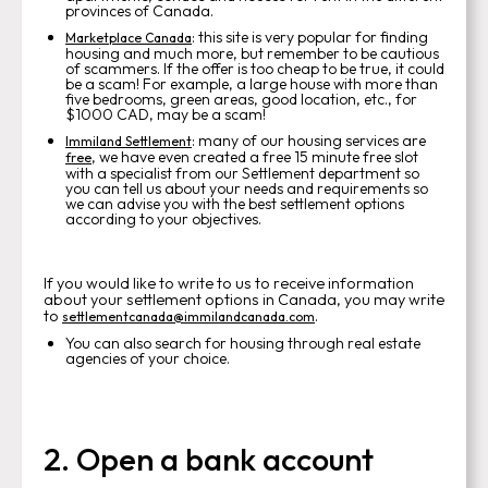
provinces of Canada.
: this site is very popular for finding
Marketplace Canada
housing and much more, but remember to be cautious
of scammers. If the offer is too cheap to be true, it could
be a scam! For example, a large house with more than
five bedrooms, green areas, good location, etc., for
$1000 CAD, may be a scam!
: many of our housing services are
Immiland Settlement
, we have even created a free 15 minute free slot
free
with a specialist from our Settlement department so
you can tell us about your needs and requirements so
we can advise you with the best settlement options
according to your objectives.
If you would like to write to us to receive information
about your settlement options in Canada, you may write
to
.
settlementcanada@immilandcanada.com
You can also search for housing through real estate
agencies of your choice.
2. Open a bank account