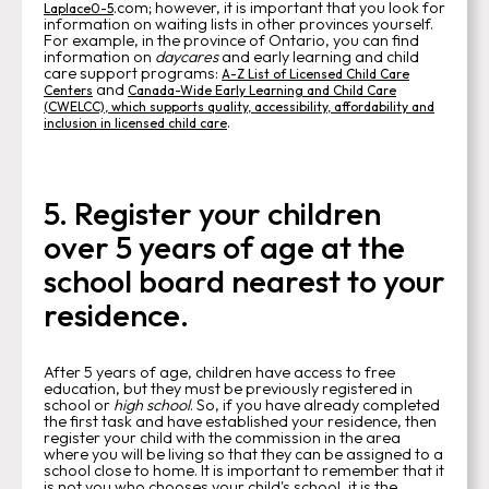
.com; however, it is important that you look for
Laplace0-5
information on waiting lists in other provinces yourself.
For example, in the province of Ontario, you can find
information on
daycares
and early learning and child
care support programs:
A-Z List of Licensed Child Care
and
Centers
Canada-Wide Early Learning and Child Care
(CWELCC), which supports quality, accessibility, affordability and
.
inclusion in licensed child care
5. Register your children
over 5 years of age at the
school board nearest to your
residence.
After 5 years of age, children have access to free
education, but they must be previously registered in
school or
high school
. So, if you have already completed
the first task and have established your residence, then
register your child with the commission in the area
where you will be living so that they can be assigned to a
school close to home. It is important to remember that it
is not you who chooses your child's school, it is the