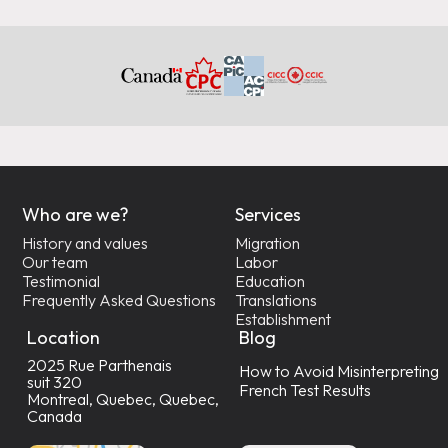
Who are we?
Services
History and values
Migration
Our team
Labor
Testimonial
Education
Frequently Asked Questions
Translations
Establishment
Location
Blog
2025 Rue Parthenais
How to Avoid Misinterpreting
suit 320
French Test Results
Montreal, Quebec, Quebec,
Canada