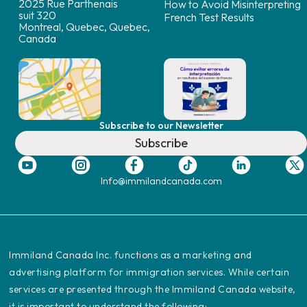
2025 Rue Parthenais
How to Avoid Misinterpreting
suit 320
French Test Results
Montreal, Quebec, Quebec,
Canada
Subscribe to our Newsletter
Subscribe
Info@immilandcanada.com
‍Immiland Canada Inc. functions as a marketing and
advertising platform for immigration services. While certain
services are presented through the Immiland Canada website,
it is important to understand the following: