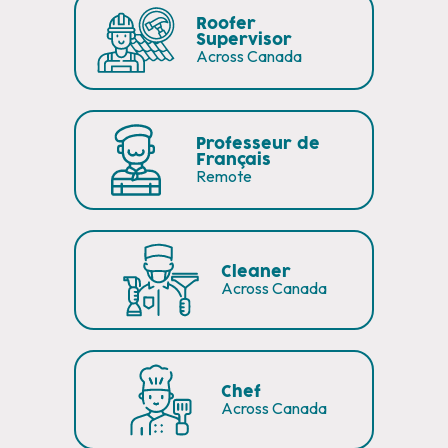
Roofer
Supervisor
Across Canada
Professeur de
Français
Remote
Cleaner
Across Canada
Chef
Across Canada