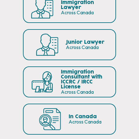
Immigration
Lawyer
Across Canada
Junior Lawyer
Across Canada
Immigration
Consultant with
ICCRC / IRCC
License
Across Canada
In Canada
Across Canada