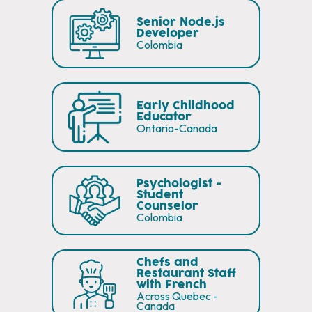
Senior Node.js
Developer
Colombia
Early Childhood
Educator
Ontario-Canada
Psychologist -
Student
Counselor
Colombia
Chefs and
Restaurant Staff
with French
Across Quebec -
Canada