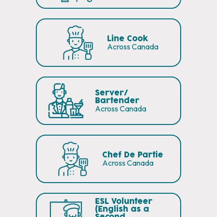
Line Cook
Across Canada
Server/
Bartender
Across Canada
Chef De Partie
Across Canada
ESL Volunteer
(English as a