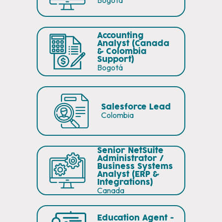
Bogotá
Accounting
Analyst (Canada
& Colombia
Support)
Bogotá
Salesforce Lead
Colombia
Senior NetSuite
Administrator /
Business Systems
Analyst (ERP &
Integrations)
Canada
Education Agent -