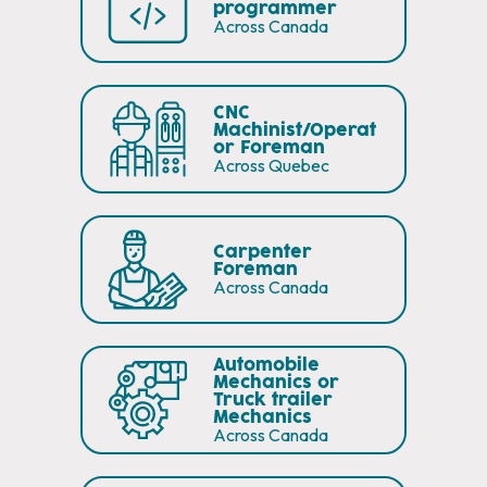
programmer
Across Canada
CNC
Machinist/Operat
or Foreman
Across Quebec
Carpenter
Foreman
Across Canada
Automobile
Mechanics or
Truck trailer
Mechanics
Across Canada