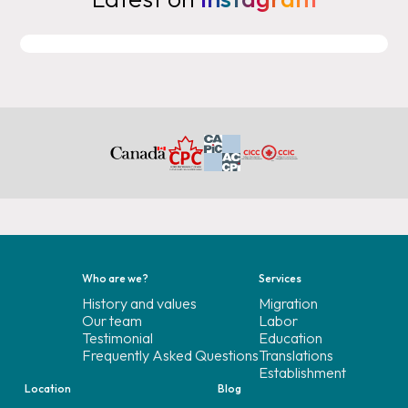
Who are we?
Services
History and values
Migration
Our team
Labor
Testimonial
Education
Frequently Asked Questions
Translations
Establishment
Location
Blog