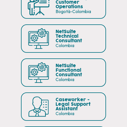
Customer
Operations
Bogotà-Colombia
NetSuite
Technical
Consultant
Colombia
NetSuite
Functional
Consultant
Colombia
Caseworker -
Legal Support
Assistant
Colombia