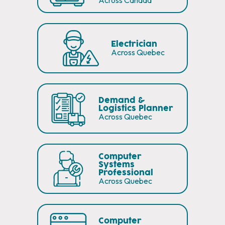
Across Canada
Electrician
Across Quebec
Demand &
Logistics Planner
Across Quebec
Computer
Systems
Professional
Across Quebec
Computer