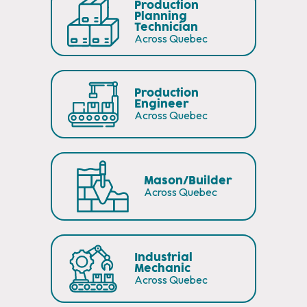
Production
Planning
Technician
Across Quebec
Production
Engineer
Across Quebec
Mason/Builder
Across Quebec
Industrial
Mechanic
Across Quebec