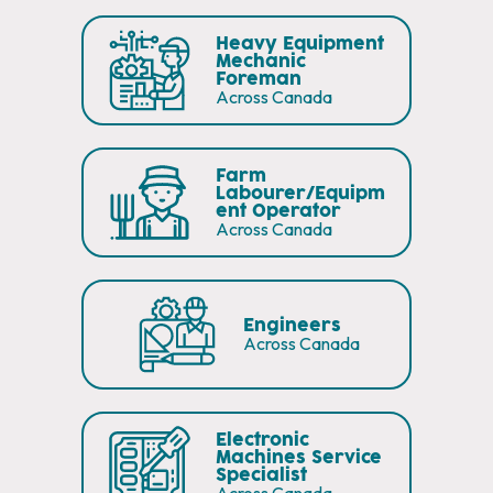
Heavy Equipment
Mechanic
Foreman
Across Canada
Farm
Labourer/Equipm
ent Operator
Across Canada
Engineers
Across Canada
Electronic
Machines Service
Specialist