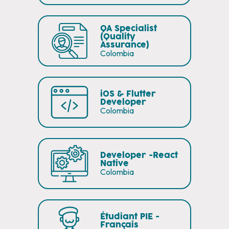
QA Specialist
(Quality
Assurance)
Colombia
iOS & Flutter
Developer
Colombia
Developer -React
Native
Colombia
Étudiant PIE -
Français