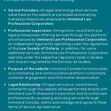
Service Providers:
All legal and immigration services
advertised on this website are provided exclusively by
licensed professionals employed by
Immiland Law
Professional Corporation.
Professional supervision:
Immigration consultants and
legal professionals offering services through this platform
are employed by
Immiland Law Professional Corporation
,
an independent legal entity operating under the regulations
of the
Law Society of Ontario.
In addition, for some
additional services, Immiland Law Professional Corporation
operates under the respective regulatory body in Quebec
with lawyers regulated by the Barreau de Quebec.
Purpose of the website
: Immiland Canada functions solely
as a marketing and communication platform to facilitate
customer engagement and information dissemination.
Legal Relationship:
All legal services or consultations
initiated through this website will be performed directly with
Immiland Law Professional Corporation and its authorized
professionals.
By accessing and using services through
Immiland Canada, clients acknowledge and agree to these
terms of service representation.