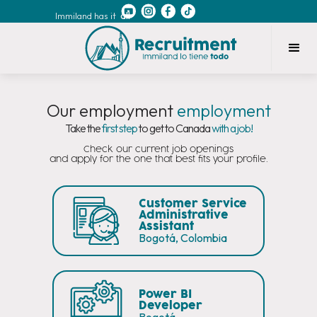
Immiland has it
all
Our employment
employment
Take the
first step
to get to Canada
with a job!
Check our current job openings
and apply for the one that best fits your profile.
Customer Service
Administrative
Assistant
Bogotá, Colombia
Power BI
Developer