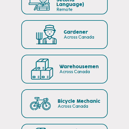
Second
Language)
Remote
Gardener
Across Canada
Warehousemen
Across Canada
Bicycle Mechanic
Across Canada