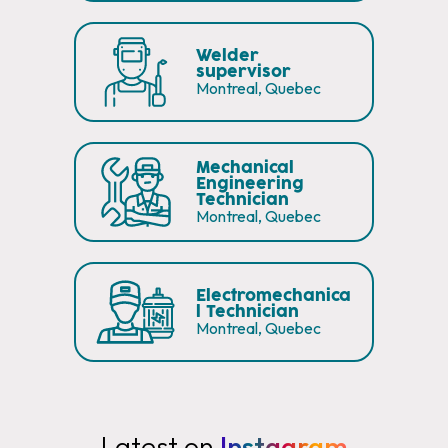
Welder
supervisor
Montreal, Quebec
Mechanical
Engineering
Technician
Montreal, Quebec
Electromechanica
l Technician
Montreal, Quebec
Latest on
Instagram