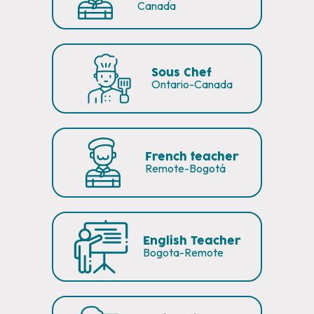
Canada
Sous Chef
Ontario-Canada
French teacher
Remote-Bogotá
English Teacher
Bogota-Remote