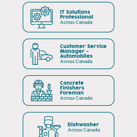
IT Solutions
Professional
Across Canada
Customer Service
Manager -
Automobiles
Across Canada
Concrete
Finishers
Foreman
Across Canada
Dishwasher
Across Canada