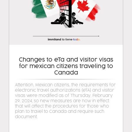
Changes to eTa and visitor visas
for mexican citizens traveling to
Canada
Attention, Mexican citizens, the requirements for
electronic travel authorizations (eTA) and visitor
visas were modified as of Thursday, February
29, 2024, so new measures are now in effect
that will affect the procedures for those who
plan to travel to Canada and require such
document.