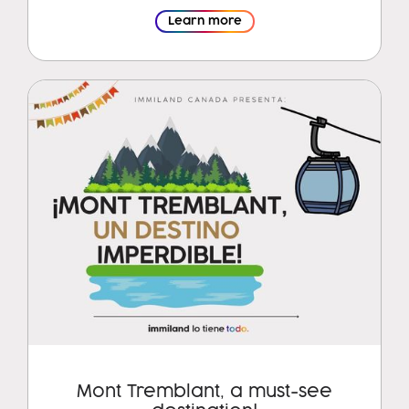
Learn more
Mont Tremblant, a must-see