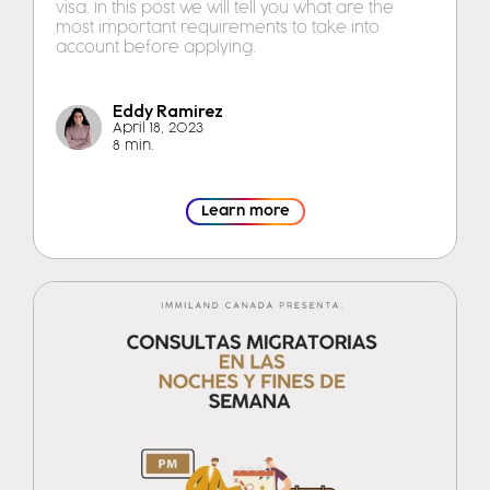
visa. In this post we will tell you what are the
most important requirements to take into
account before applying.
Eddy Ramirez
April 18, 2023
8 min.
Learn more