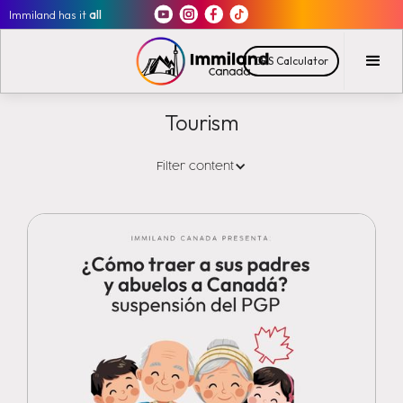
Immiland has it
all
CRS Calculator
Tourism
Filter content