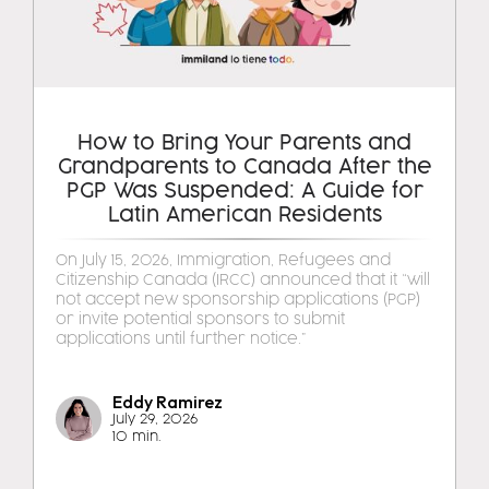
How to Bring Your Parents and
Grandparents to Canada After the
PGP Was Suspended: A Guide for
Latin American Residents
On July 15, 2026, Immigration, Refugees and
Citizenship Canada (IRCC) announced that it “will
not accept new sponsorship applications (PGP)
or invite potential sponsors to submit
applications until further notice.”
Eddy Ramirez
July 29, 2026
10 min.