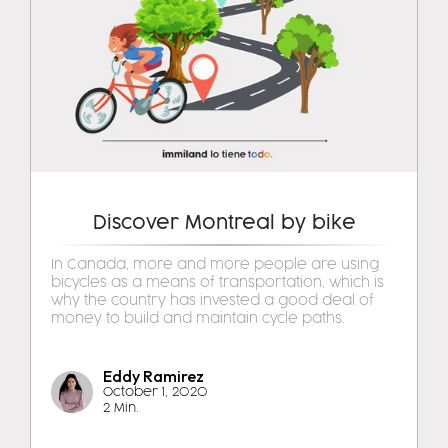
Discover Montreal by bike
In Canada, more and more people are using
bicycles as a means of transportation, which is
why the country has invested a good deal of
money to build and maintain cycle paths.
Eddy Ramirez
October 1, 2020
2 Min.