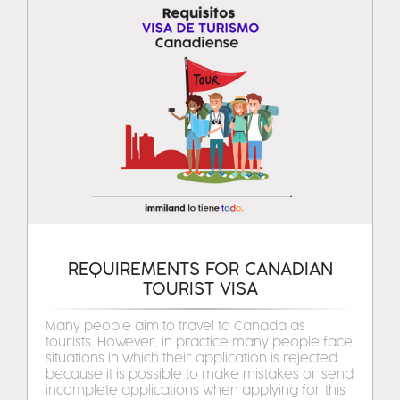
REQUIREMENTS FOR CANADIAN
TOURIST VISA
Many people aim to travel to Canada as
tourists. However, in practice many people face
situations in which their application is rejected
because it is possible to make mistakes or send
incomplete applications when applying for this