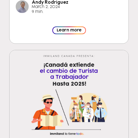
Andy Rodriguez
March 2, 2024
9 min.
Learn more