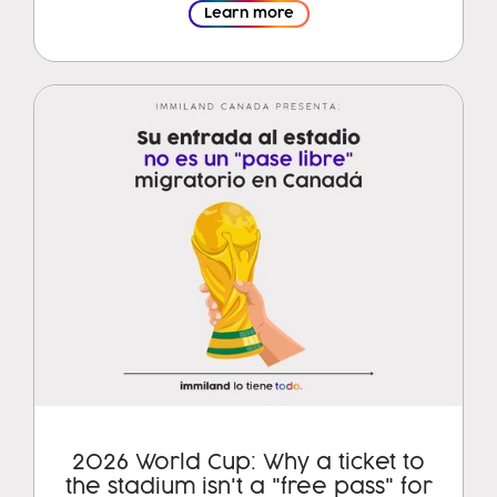
Learn more
2026 World Cup: Why a ticket to
the stadium isn't a "free pass" for