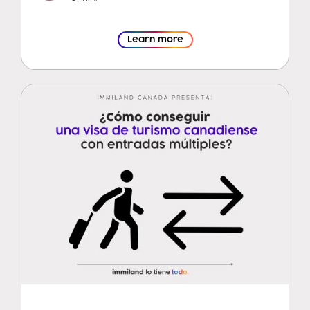
Learn more