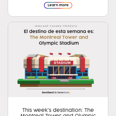
Learn more
This week's destination: The
Montreal Tower and Olympic