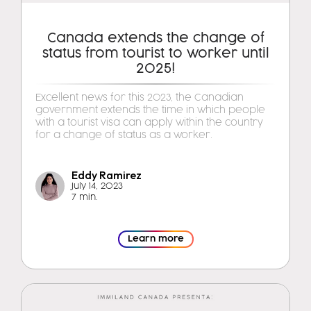
Canada extends the change of
status from tourist to worker until
2025!
Excellent news for this 2023, the Canadian
government extends the time in which people
with a tourist visa can apply within the country
for a change of status as a worker.
Eddy Ramirez
July 14, 2023
7 min.
Learn more