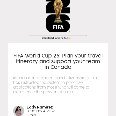
FIFA World Cup 26: Plan your travel
itinerary and support your team
in Canada
Immigration, Refugees, and Citizenship (IRCC)
has instructed the system to prioritize
applications from those who will come to
experience the passion of soccer.
Eddy Ramirez
February 4, 2026
8 min.