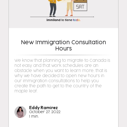
New Immigration Consultation
Hours
We know that planning to migrate to Canada is
not easy and that work schedules are an
obstacle when you want to learn more, that is
why we have decided to open new hours in
our immigration consultations to help you
create the path to get to the country of the
maple leaf.
Eddy Ramirez
October 27, 2022
1 min.