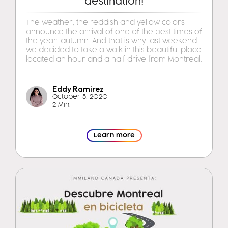
destination!
The weather, the reddish and yellow colors
announce the arrival of one of the best times of
the year: autumn. And that is why last weekend
we decided to take a walk in this beautiful place
located an hour and a half drive from Montreal.
Eddy Ramirez
October 5, 2020
2 Min.
Learn more