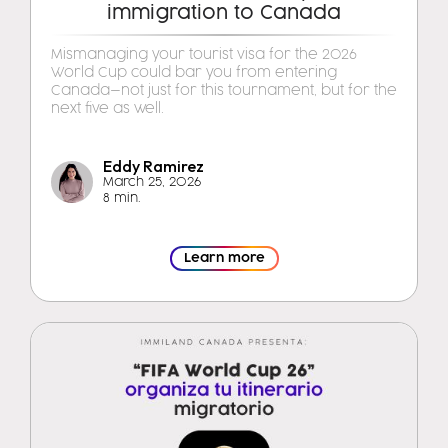
immigration to Canada
Mismanaging your tourist visa for the 2026
World Cup could bar you from entering
Canada—not just for this tournament, but for the
next five as well.
Eddy Ramirez
March 25, 2026
8 min.
Learn more