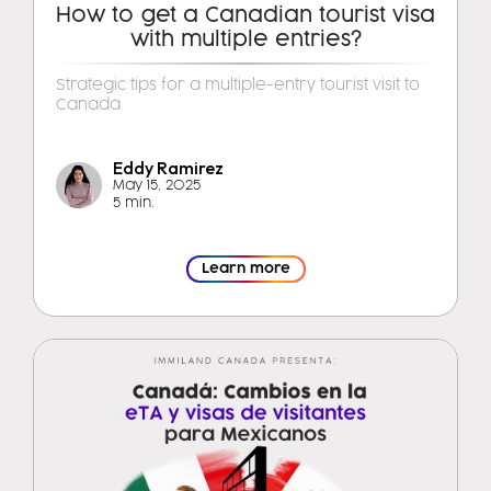
How to get a Canadian tourist visa
with multiple entries?
Strategic tips for a multiple-entry tourist visit to
Canada
Eddy Ramirez
May 15, 2025
5 min.
Learn more