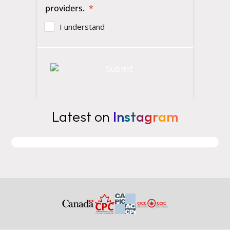
Latest on
Instagram