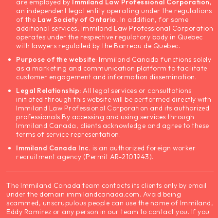
are employed by
Immiland Law Professional Corporation
,
an independent legal entity operating under the regulations
of the
Law Society of Ontario.
In addition, for some
additional services, Immiland Law Professional Corporation
operates under the respective regulatory body in Quebec
with lawyers regulated by the Barreau de Quebec.
Purpose of the website
: Immiland Canada functions solely
as a marketing and communication platform to facilitate
customer engagement and information dissemination.
Legal Relationship:
All legal services or consultations
initiated through this website will be performed directly with
Immiland Law Professional Corporation and its authorized
professionals.
By accessing and using services through
Immiland Canada, clients acknowledge and agree to these
terms of service representation.
Immiland Canada Inc.
is an authorized foreign worker
recruitment agency (Permit AR-2101943).
The Immiland Canada team contacts its clients only by email
under the domain immilandcanada.com. Avoid being
scammed, unscrupulous people can use the name of Immiland,
Eddy Ramirez or any person in our team to contact you. If you