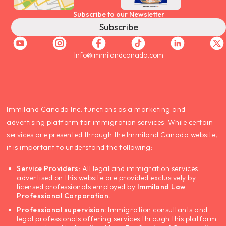
Subscribe to our Newsletter
Subscribe
Info@immilandcanada.com
‍Immiland Canada Inc. functions as a marketing and
advertising platform for immigration services. While certain
services are presented through the Immiland Canada website,
it is important to understand the following:
Service Providers:
All legal and immigration services
advertised on this website are provided exclusively by
licensed professionals employed by
Immiland Law
Professional Corporation.
Professional supervision:
Immigration consultants and
legal professionals offering services through this platform