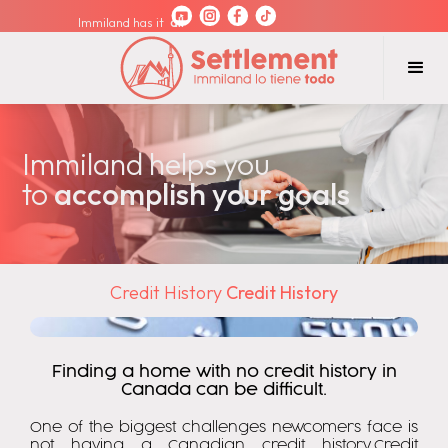
Immiland has it
all
Immiland helps you
to
accomplish your goals
Credit History
Credit History
Finding a home with no credit history in
Canada can be difficult.
One of the biggest challenges newcomers face is
not having a Canadian credit history.Credit