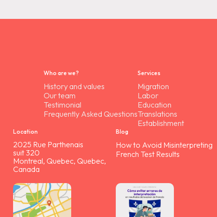
Who are we?
Services
History and values
Migration
Our team
Labor
Testimonial
Education
Frequently Asked Questions
Translations
Establishment
Location
Blog
2025 Rue Parthenais
How to Avoid Misinterpreting
suit 320
French Test Results
Montreal, Quebec, Quebec,
Canada