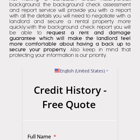
background: the background check assessment
and report service will provide you with a report
with all the details you will need to negotiate with a
landlord and secure a rental property more
quickly.With the background check report you will
be able to
request a rent and damage
guarantee which will make the landlord feel
more comfortable about having a back up to
secure your property
. Also keep in mind that
protecting your information is our priority.