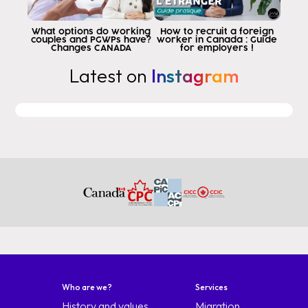
the section that most confuses people
why because the first question that
What options do working
How to recruit a foreign
couples and PGWPs have?
worker in Canada : Guide
do in section 2 is ever
Changes CANADA
for employers !
you have been beyond validation
Latest on
Instagram
of their immigration status or has attended
an unauthorized school in
Canada or has worked without a permit if
you say you didn't but you did it.
stayed longer in Canada as indicated in the
will be discovered but the one that is let's say
the typical question that everyone asks
world makes mistakes
question 2b that says have you ever
Bin refusted
avisat the Night it entry order to live
canada or any other country or territory
any other country orter territorial la
people don't read this people say so I
Who are we?
Services
I have never applied for a visa with Canada and they place
History and values
Migration