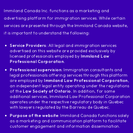
I do not know the exact date I do not know
‍Immiland Canada Inc. functions as a marketing and
the reasons but had a rejection of
advertising platform for immigration services. While certain
you have to declare it so that you can
services are presented through the Immiland Canada website,
I had at least one very, very sad case of a
customer
it is important to understand the following:
that the visa was not denied to the United States.
Service Providers:
All legal and immigration services
What happened with him was that he for
advertised on this website are provided exclusively by
error arrived at the U.S. border
licensed professionals employed by
Immiland Law
United States and treated in the United States and the
Professional Corporation.
officer told him he could not enter and the
Professional supervision:
Immigration consultants and
boy I thought it was that I could
legal professionals offering services through this platform
ask for an american visa at the door
are employed by
Immiland Law Professional Corporation
,
an independent legal entity operating under the regulations
of the United States
of the
Law Society of Ontario.
In addition, for some
cannot return to his country of origin.
additional services, Immiland Law Professional Corporation
origin I told him in the consultation when
operates under the respective regulatory body in Quebec
with lawyers regulated by the Barreau de Quebec.
you are applying for a Canadian visa you must
state that because that was a Dead
Purpose of the website
: Immiland Canada functions solely
as a marketing and communication platform to facilitate
entry an officer told you in the United States
customer engagement and information dissemination.
United that you can't enter the boy