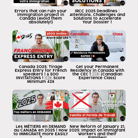
you make your application well done and
please avoid getting a rejection from
Errors that can ruin your
IRCC 2025 Deadlines :
immigration project in
Attentions, Challenges and
visa for Miss reasons
Canada (Avoid them
Solutions to Accelerate
absolutely!)
Your Dossier !
representation What is Miss
representation is a crime that occurs
when one
of good intention or with guilt to
you did not know or did at fault or
hid or lied didn't know doesn't matter
Canada 2025: Tirage
Get your Permanent
but you lied on your application
Express Entry for French
Residency in Canada with
speakers ! 6 500
the CEC ! 🇨🇦 (Canadian
withheld some important information in
INVITATIONS ! 🇨🇦 Score
Experience Class)
Minimum 428
migration takes that as a lie to the
government and therefore they will accuse him of
my representation I am to be
blocked from traveling to Canada by the
next five years then
how this happens This good thing can happen by
many reasons why you lie or
Les MÉTIERS en DEMAND
New Reform of January 21,
au CANADA en 2025 ! How
2025: Impact on Immigrant
guiltily conceals information
to IMMIGRATE more EASILY
Workers and their
?
Families!