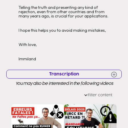
Telling the truth and presenting any kind of
rejection, even from other countries and from
many years ago, is crucial for your applications.
I hope this helps you to avoid making mistakes,
With love,
Immiland
Transcription
You may also be interested in the following videos
Hello Hello Very good morning to all
Welcome to a new video Welcome
Filter content
to my channel as you know my name
is Eddy Ramirez and while helping them to
you to arrive in Canada for a short time.
legal as it has to be today I will
teach them an important trick so that they can