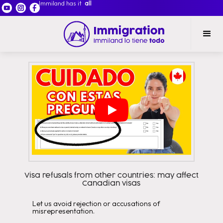
Immiland has it
all
Visa refusals from other countries: may affect
Canadian visas
Let us avoid rejection or accusations of
misrepresentation.