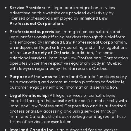
Service Providers:
All legal and immigration services
advertised on this website are provided exclusively by
licensed professionals employed by
Immiland Law
Professional Corporation.
Professional supervision:
Immigration consultants and
legal professionals offering services through this platform
are employed by
Immiland Law Professional Corporation,
an independent legal entity operating under the regulations
of the
Law Society of Ontario.
In addition, for some
additional services, Immiland Law Professional Corporation
operates under the respective regulatory body in Quebec
with lawyers regulated by the Barreau de Quebec.
Purpose of the website:
Immiland Canada functions solely
as a marketing and communication platform to facilitate
customer engagement and information dissemination.
Legal Relationship:
All legal services or consultations
initiated through this website will be performed directly with
Immiland Law Professional Corporation and its authorized
professionals.By accessing and using services through
Immiland Canada, clients acknowledge and agree to these
terms of service representation.
Immiland Canada Inc.
is an authorized foreign worker