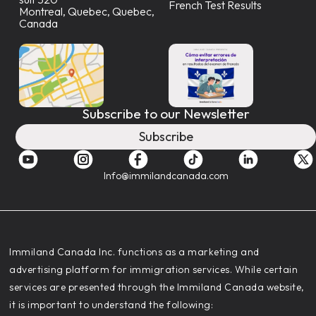
French Test Results
Montreal, Quebec, Quebec,
Canada
Subscribe to our Newsletter
Subscribe
Info@immilandcanada.com
‍Immiland Canada Inc. functions as a marketing and
advertising platform for immigration services. While certain
services are presented through the Immiland Canada website,
it is important to understand the following: