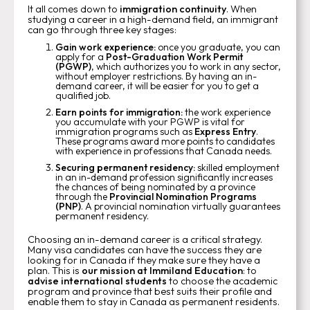
It all comes down to
immigration continuity
. When
studying a career in a high-demand field, an immigrant
can go through three key stages:
Gain work experience:
once you graduate, you can
apply for a
Post-Graduation Work Permit
(PGWP)
, which authorizes you to work in any sector,
without employer restrictions. By having an in-
demand career, it will be easier for you to get a
qualified job.
Earn points for immigration:
the work experience
you accumulate with your PGWP is vital for
immigration programs such as
Express Entry
.
These programs award more points to candidates
with experience in professions that Canada needs.
Securing permanent residency:
skilled employment
in an in-demand profession significantly increases
the chances of being nominated by a province
through the
Provincial Nomination Programs
(PNP)
. A provincial nomination virtually guarantees
permanent residency.
Choosing an in-demand career is a critical strategy.
Many visa candidates can have the success they are
looking for in Canada if they make sure they have a
plan. This is
our mission at Immiland Education
: to
advise international students
to choose the academic
program and province that best suits their profile and
enable them to stay in Canada as permanent residents.