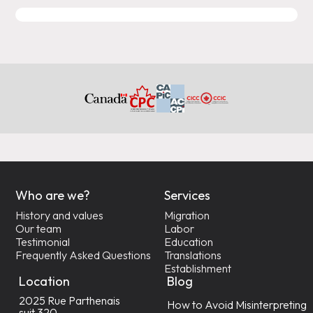
Who are we?
Services
History and values
Migration
Our team
Labor
Testimonial
Education
Frequently Asked Questions
Translations
Establishment
Location
Blog
2025 Rue Parthenais
How to Avoid Misinterpreting
suit 320