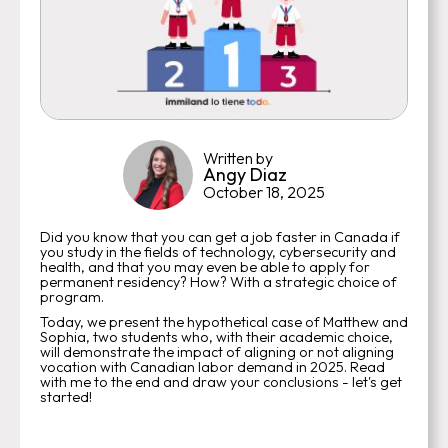
Written by
Angy Diaz
October 18, 2025
Did you know that you can get a job faster in Canada if
you study in the fields of technology, cybersecurity and
health, and that you may even be able to apply for
permanent residency? How? With a strategic choice of
program.
Today, we present the hypothetical case of Matthew and
Sophia, two students who, with their academic choice,
will demonstrate the impact of aligning or not aligning
vocation with Canadian labor demand in 2025. Read
with me to the end and draw your conclusions - let's get
started!