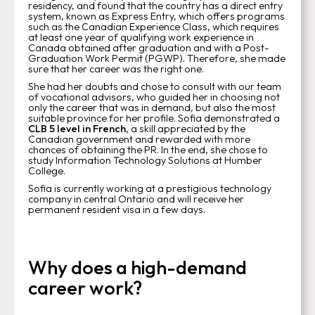
residency, and found that the country has a direct entry
system, known as Express Entry, which offers programs
such as the Canadian Experience Class, which requires
at least one year of qualifying work experience in
Canada obtained after graduation and with a Post-
Graduation Work Permit (PGWP). Therefore, she made
sure that her career was the right one.
She had her doubts and chose to consult with our team
of vocational advisors, who guided her in choosing not
only the career that was in demand, but also the most
suitable province for her profile. Sofia demonstrated a
CLB 5 level in French
, a skill appreciated by the
Canadian government and rewarded with more
chances of obtaining the PR. In the end, she chose to
study Information Technology Solutions at Humber
College.
Sofia is currently working at a prestigious technology
company in central Ontario and will receive her
permanent resident visa in a few days.
Why does a high-demand
career work?