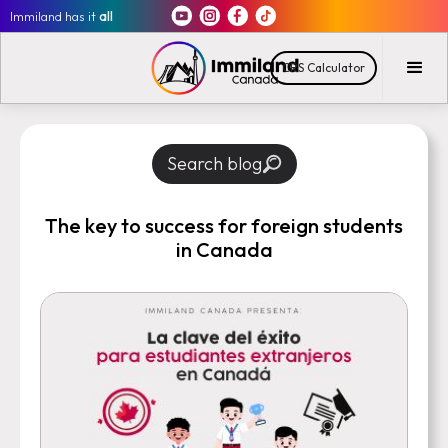
Immiland has it
all
CRS Calculator
Search blog
The key to success for foreign students
in Canada