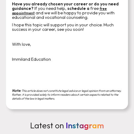
Have you already chosen your career or do you need
guidance?
If you need help,
schedule a
free
free
and we will be happy to provide you with
appointment
educational and vocational counseling.
I hope this topic will support you in your choice. Much
success in your career, see you soon!
With love,
Immiland Education
Note:
This article does not constitute legal advice or legal opinion from an attorney.
Rather, it is provided solely to inform readers about certain aspects related to the
details of the law in legal matters.
Latest on
Instagram