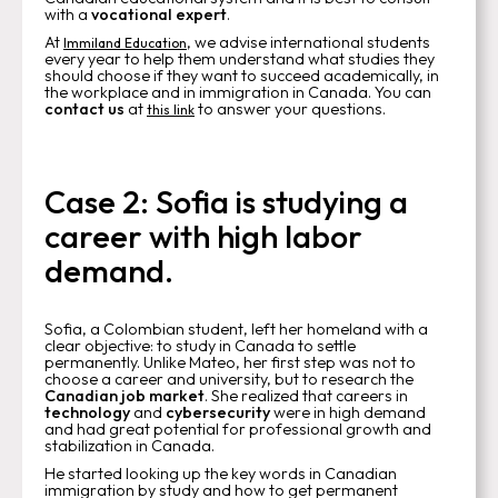
with a
vocational expert
.
At
, we advise international students
Immiland Education
every year to help them understand what studies they
should choose if they want to succeed academically, in
the workplace and in immigration in Canada. You can
contact us
at
to answer your questions.
this link
Case 2: Sofia is studying a
career with high labor
demand.
Sofia, a Colombian student, left her homeland with a
clear objective: to study in Canada to settle
permanently. Unlike Mateo, her first step was not to
choose a career and university, but to research the
Canadian job market
. She realized that careers in
technology
and
cybersecurity
were in high demand
and had great potential for professional growth and
stabilization in Canada.
He started looking up the key words in Canadian
immigration by study and how to get permanent