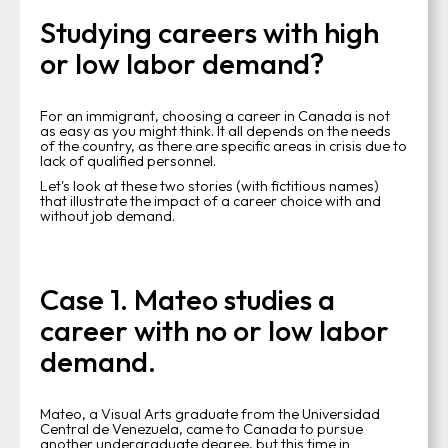
Studying careers with high
or low labor demand?
For an immigrant, choosing a career in Canada is not
as easy as you might think. It all depends on the needs
of the country, as there are specific areas in crisis due to
lack of qualified personnel.
Let's look at these two stories (with fictitious names)
that illustrate the impact of a career choice with and
without job demand.
Case 1. Mateo studies a
career with no or low labor
demand.
Mateo, a Visual Arts graduate from the Universidad
Central de Venezuela, came to Canada to pursue
another undergraduate degree, but this time in