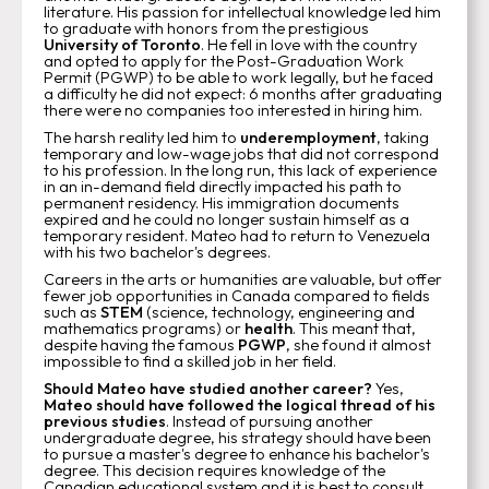
literature. His passion for intellectual knowledge led him
to graduate with honors from the prestigious
University of Toronto
. He fell in love with the country
and opted to apply for the Post-Graduation Work
Permit (PGWP) to be able to work legally, but he faced
a difficulty he did not expect: 6 months after graduating
there were no companies too interested in hiring him.
The harsh reality led him to
underemployment
, taking
temporary and low-wage jobs that did not correspond
to his profession. In the long run, this lack of experience
in an in-demand field directly impacted his path to
permanent residency. His immigration documents
expired and he could no longer sustain himself as a
temporary resident. Mateo had to return to Venezuela
with his two bachelor's degrees.
Careers in the arts or humanities are valuable, but offer
fewer job opportunities in Canada compared to fields
such as
STEM
(science, technology, engineering and
mathematics programs) or
health
. This meant that,
despite having the famous
PGWP
, she found it almost
impossible to find a skilled job in her field.
Should Mateo have studied another career?
Yes,
Mateo should have followed the logical thread of his
previous studies
. Instead of pursuing another
undergraduate degree, his strategy should have been
to pursue a master's degree to enhance his bachelor's
degree. This decision requires knowledge of the
Canadian educational system and it is best to consult