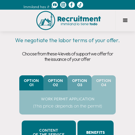
Immiland has it
all
We negotiate the labor terms of your offer.
Choose from these 4 levels of support we offer for
the issuance of your offer
OPTION
OPTION
OPTION
OPTION
01
02
03
04
WORK PERMIT APPLICATION
(This price depends on the permit)
CONTENT
BENEFITS
OF THE SERVICE