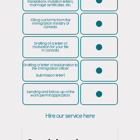
translations, invitation letters,
marriage certificates, etc.
Filling out forms from the
immigration ministry of
Canada.
Drafting of a letter of
motivation for your file
in Canada.
Drafting of letter of explanation to
the immigration officer
(submission letter)
Sending and follow-up of the
work permit application.
Hire our service here