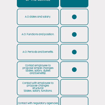
A.O:dates and salary.
A.O: Functions and position.
A.O: Periods and benefits.
Contact employee to
propose simple changes
(dates, salary, duties
and benefits).
Contact with employee to
propose changes
structural
(dates, salary, functions.
Contact with regulatory agencies