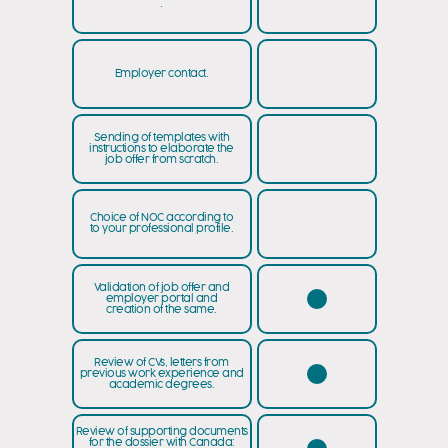
.
Employer contact.
Sending of templates with
instructions to elaborate the
job offer from scratch.
Choice of NOC according to
to your professional profile.
Validation of job offer and
employer portal and
creation of the same.
Review of CVs, letters from
previous work experience and
academic degrees.
Review of supporting documents
for the dossier with Canada: