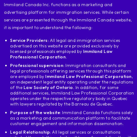
‍Immiland Canada Inc. functions as a marketing and
advertising platform for immigration services. While certain
services are presented through the Immiland Canada website,
it is important to understand the following:
Service Providers:
All legal and immigration services
advertised on this website are provided exclusively by
licensed professionals employed by
Immiland Law
Professional Corporation.
Professional supervision:
Immigration consultants and
legal professionals offering services through this platform
are employed by
Immiland Law Professional Corporation
,
an independent legal entity operating under the regulations
of the
Law Society of Ontario.
In addition, for some
additional services, Immiland Law Professional Corporation
operates under the respective regulatory body in Quebec
with lawyers regulated by the Barreau de Quebec.
Purpose of the website
: Immiland Canada functions solely
as a marketing and communication platform to facilitate
customer engagement and information dissemination.
Legal Relationship:
All legal services or consultations