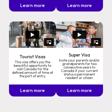
Learn more
Learn more
Super Visa
Tourist Visas
Invite your parents and/or
This visa offers you the
grandparents for two
beautiful opportunity to
consecutive years to
visit Canada for the
Canada if your current
defined amount of time at
status is permanent
the port of entry.
resident or citizen.
Learn more
Learn more