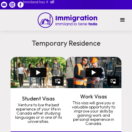
Immiland has it
all
Temporary Residence
Work Visas
Student Visas
This visa will give you a
Venture to live the best
valuable opportunity to
experience of your life in
improve your skills by
Canada either studying
gaining work and
languages or in one of its
personal experience in
universities.
Canada.