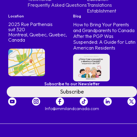
Frequently Asked Questions
Translations
Establishment
Location
Blog
2025 Rue Parthenais
How to Bring Your Parents
suit 320
and Grandparents to Canada
Montreal, Quebec, Quebec,
After the PGP Was
Canada
Suspended: A Guide for Latin
American Residents
Subscribe to our Newsletter
Subscribe
Info@immilandcanada.com