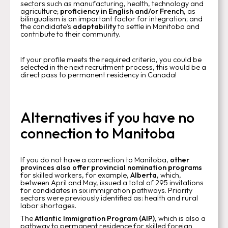
sectors such as manufacturing, health, technology and
agriculture;
proficiency in English and/or French
, as
bilingualism is an important factor for integration; and
the candidate's
adaptability
to settle in Manitoba and
contribute to their community.
If your profile meets the required criteria, you could be
selected in the next recruitment process, this would be a
direct pass to permanent residency in Canada!
Alternatives if you have no
connection to Manitoba
If you do not have a connection to Manitoba,
other
provinces also offer provincial nomination programs
for skilled workers, for example,
Alberta
, which,
between April and May, issued a total of 295 invitations
for candidates in six immigration pathways. Priority
sectors were previously identified as: health and rural
labor shortages.
The
Atlantic Immigration Program (AIP)
, which is also a
pathway to permanent residence for skilled foreign