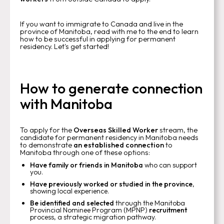
If you want to immigrate to Canada and live in the
province of Manitoba, read with me to the end to learn
how to be successful in applying for permanent
residency. Let's get started!
How to generate connection
with Manitoba
To apply for the
Overseas Skilled Worker
stream, the
candidate for permanent residency in Manitoba needs
to demonstrate
an established connection
to
Manitoba through one of these options:
Have family or friends in Manitoba
who can support
you.
Have previously worked or studied in the province
,
showing local experience.
Be identified and selected
through the Manitoba
Provincial Nominee Program (MPNP)
recruitment
process, a strategic migration pathway.