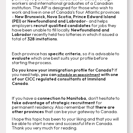
workers and international graduates of a Canadian
institution. The AIP is designed for those who wish to
work and live in one of Canada's four Atlantic provinces
-
New Brunswick, Nova Scotia, Prince Edward Island
(PEI) or Newfoundland and Labrador
- and helps
employers
recruit qualified candidates
for jobs they
have been unable to fill locally.
Newfoundland and
Labrador
recently held two lotteries in which it issued a
total of
328 invitations
.
Each province has
specific criteria
, so it is advisable to
evaluate
which one best suits your profile before
starting the process.
Do you know your immigration profile for Canada?
If
you need help,
you can
with one
schedule an appointment
of our CICC regulated consultants at Immiland
Canada
.
If you have a
connection to Manitoba
, don't hesitate to
take advantage of strategic recruitment
for
permanent residency. Also remember that
there are
other provinces
that can be your gateway to Canada.
I hope this topic has been to your liking and that you will
be able to start a new and successful life in Canada.
Thank you very much for reading.