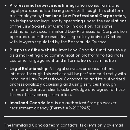
Professional supervision:
Immigration consultants and
legal professionals offering services through this platform
are employed by
Immiland Law Professional Corporation,
an independent legal entity operating under the regulations
of the
Law Society of Ontario.
In addition, for some
additional services, Immiland Law Professional Corporation
operates under the respective regulatory body in Quebec
with lawyers regulated by the Barreau de Quebec.
Purpose of the website:
Immiland Canada functions solely
as a marketing and communication platform to facilitate
customer engagement and information dissemination.
Legal Relationship:
All legal services or consultations
initiated through this website will be performed directly with
Immiland Law Professional Corporation and its authorized
professionals.By accessing and using services through
Immiland Canada, clients acknowledge and agree to these
terms of service representation.
Immiland Canada Inc.
is an authorized foreign worker
recruitment agency (Permit AR-2101943).
The Immiland Canada team contacts its clients only by email