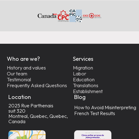
Who are we?
Services
History and values
Migration
Our team
Labor
Testimonial
Education
Frequently Asked Questions
Translations
Establishment
Location
Blog
2025 Rue Parthenais
How to Avoid Misinterpreting
suit 320
French Test Results
Montreal, Quebec, Quebec,
Canada