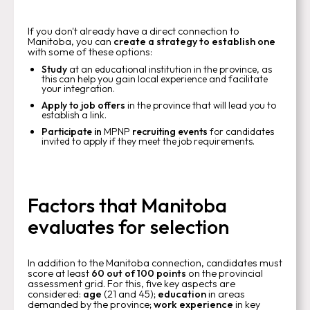
If you don't already have a direct connection to
Manitoba, you can
create a strategy to establish one
with some of these options:
Study
at an educational institution in the province, as
this can help you gain local experience and facilitate
your integration.
Apply to job offers
in the province that will lead you to
establish a link.
Participate in
MPNP
recruiting events
for candidates
invited to apply if they meet the job requirements.
Factors that Manitoba
evaluates for selection
In addition to the Manitoba connection, candidates must
score at least
60 out of 100 points
on the provincial
assessment grid. For this, five key aspects are
considered:
age
(21 and 45);
education
in areas
demanded by the province;
work experience
in key