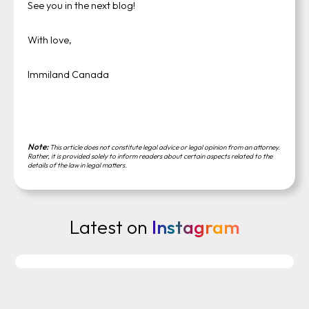
See you in the next blog!
With love,
Immiland Canada
Note:
This article does not constitute legal advice or legal opinion from an attorney.
Rather, it is provided solely to inform readers about certain aspects related to the
details of the law in legal matters.
Latest on
Instagram