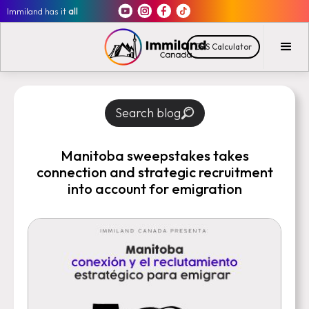
Immiland has it
all
CRS Calculator
Search blog
Manitoba sweepstakes takes
connection and strategic recruitment
into account for emigration