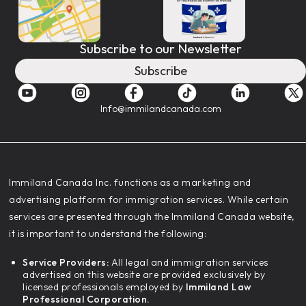
Subscribe to our Newsletter
Subscribe
Info@immilandcanada.com
‍Immiland Canada Inc. functions as a marketing and
advertising platform for immigration services. While certain
services are presented through the Immiland Canada website,
it is important to understand the following:
Service Providers:
All legal and immigration services
advertised on this website are provided exclusively by
licensed professionals employed by
Immiland Law
Professional Corporation.