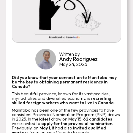
Written by
Andy Rodriguez
May 24, 2025
Did you know that your connection to Manitoba may
be the key to obtaining permanent residency in
Canada?
This beautiful province, known for its vast prairies,
myriad lakes and diversified economy, is
recruiting
skilled foreign workers who want to live in Canada.
Manitoba has been one of the few provinces to have
consistent Provincial Nomination Program (PNP) draws
in 2025. In the latest draw on
May 15,
62 candidates
were invited to
apply for the provincial nomination
.
Previously, on
May 1,
it had also
invited qualified
workers
from outside Canada to apply.