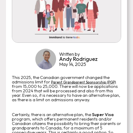
Written by
Andy Rodriguez
May 14, 2025
This 2025, the Canadian government changed the
admissions limit for
Parent Grandparent Sponsorship (PGP)
from 15,000 to 25,000. There will now be applications
from 2024 that will be processed and also from this
year. Even so, it is necessary to have an alternative plan,
as there is a limit on admissions anyway.
Certainly, there is an alternative plan, the
Super Visa
program, which offers permanent residents and/or
Canadian citizens the possibility to bring their parents or
grandparents to Canada, for a maximum of 5
consecutive years. This is certainly a good option. So