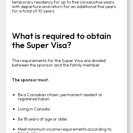
temporary residency for up to five consecutive years
with departure and return for an additional five years
for a total of 10 years.
What is required to obtain
the Super Visa?
The requirements for the Super Visa are divided
between the sponsor and the family member.
The sponsor must:
Be a Canadian citizen, permanent resident or
registered Indian.
Living in Canada.
Be 18 years of age or older.
Meet minimum income requirements according to