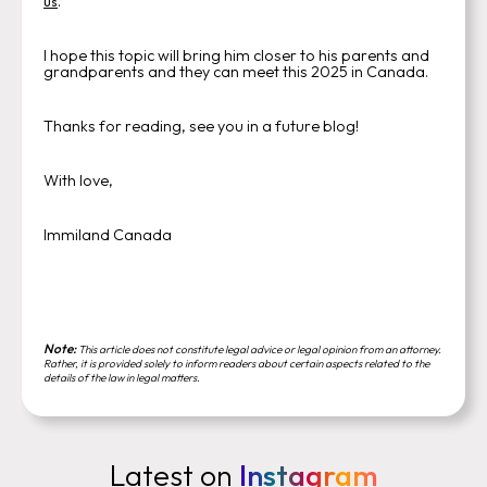
.
us
I hope this topic will bring him closer to his parents and
grandparents and they can meet this 2025 in Canada.
Thanks for reading, see you in a future blog!
With love,
Immiland Canada
Note:
This article does not constitute legal advice or legal opinion from an attorney.
Rather, it is provided solely to inform readers about certain aspects related to the
details of the law in legal matters.
Latest on
Instagram