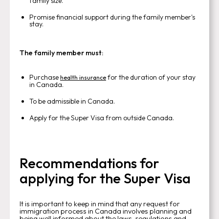
family size.
Promise financial support during the family member's
stay.
The family member must:
Purchase
for the duration of your stay
health insurance
in Canada.
To be admissible in Canada.
Apply for the Super Visa from outside Canada.
Recommendations for
applying for the Super Visa
It is important to keep in mind that any request for
immigration process in Canada involves planning and
being well informed about the laws, regulations and