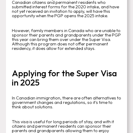
Canadian citizens and permanent residents who
submitted interest forms for the 2020 intake, and have
not yet received an invitation to apply, will have this
opportunity when the PGP opens the 2025 intake.
However, family members in Canada who are unable to
sponsor their parents and grandparents under the PGP
this year can bring them over under the Super Visa.
Although this program does not offer permanent
residency, it does allow for extended stays.
Applying for the Super Visa
in 2025
In Canadian immigration, there are often alternatives to
government changes and regulations, so it's time to
think about solutions.
This visa is useful for long periods of stay, and with it
citizens and permanent residents can sponsor their
parents and grandparents allowing them to enjoy