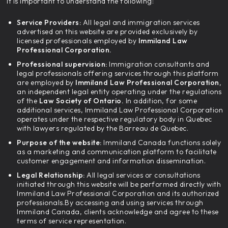
it is important to understand the following:
Service Providers:
All legal and immigration services
advertised on this website are provided exclusively by
licensed professionals employed by
Immiland Law
Professional Corporation.
Professional supervision:
Immigration consultants and
legal professionals offering services through this platform
are employed by
Immiland Law Professional Corporation,
an independent legal entity operating under the regulations
of the
Law Society of Ontario.
In addition, for some
additional services, Immiland Law Professional Corporation
operates under the respective regulatory body in Quebec
with lawyers regulated by the Barreau de Quebec.
Purpose of the website:
Immiland Canada functions solely
as a marketing and communication platform to facilitate
customer engagement and information dissemination.
Legal Relationship:
All legal services or consultations
initiated through this website will be performed directly with
Immiland Law Professional Corporation and its authorized
professionals.By accessing and using services through
Immiland Canada, clients acknowledge and agree to these
terms of service representation.