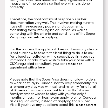
measures of the country so that everything is done
correctly.
Therefore, the applicant must prepare his or her
documentation very well. This involves making sure to
have all the necessary papers and documents,
translating them into English or French, as well as
complying with the criteria and conditions of the Super
Visa program before applying.
If in the process the applicant does not know any step or
is not sure how to take it, the best thing to do is to ask
for a legal consultation with a specialized firm such as
Immiland Canada. If you wish to take your case with a
CICC regulated consultant, you can
schedule an
.
appointment with us here
Please note that the Super Visa does not allow holders
to work or study in Canada, nor to live permanently. It is
a temporary stay visa with exit and re-entry for a total
of 10 years. It is also important to know that if your
family member wishes to stay with you for only 6
months or less, then he/she can apply to enter Canada
as a regular visitor, instead of applying for a Super
Visa. If you have any questions about this,
please contact