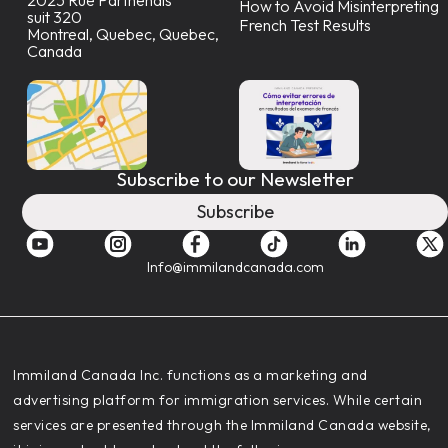
How to Avoid Misinterpreting
suit 320
French Test Results
Montreal, Quebec, Quebec,
Canada
Subscribe to our Newsletter
Subscribe
Info@immilandcanada.com
‍Immiland Canada Inc. functions as a marketing and
advertising platform for immigration services. While certain
services are presented through the Immiland Canada website,