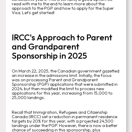
read with me to the end to learn more about the
approach to the PGP and how to apply for the Super
Visa. Let's get started!
IRCC's Approach to Parent
and Grandparent
Sponsorship in 2025
On March 22, 2025, the Canadian government gazetted
an increase in the admissions limit. Initially, the focus
was on processing Parent and Grandparent
Sponsorship (PGP) applications that were submitted in
2024, but then modified the limit to process new
applications for this year, increasing from 15,000 to
25,000 landings.
Recall that Immigration, Refugees and Citizenship
Canada (IRCC) set a reduction in permanent residence
targets by 20% for this year, with a projected 24,500
landings under the PGP. However, there is now a better
chance of succeeding in this sponsorship, plus