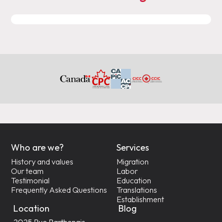
Who are we?
Services
History and values
Migration
Our team
Labor
Testimonial
Education
Frequently Asked Questions
Translations
Establishment
Location
Blog
2025 Rue Parthenais