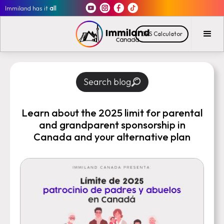
Immiland has it
all
CRS Calculator
Search blog
Learn about the 2025 limit for parental
and grandparent sponsorship in
Canada and your alternative plan