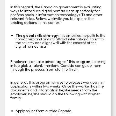
In this regard, the Canadian government is evaluating
ways to introduce digital nomad visas specifically for
professionals in information technology (IT) and other
relevant fields. Below, we invite you to explore the
existing options in this context.
The global skills strategy:
this
simplifies the path to the
nomad visa and aims to attract international talent to
the country and aligns well with the concept of the
digital nomad visa.
Employers can take advantage of this program to bring
in top global talent. Immiland Canada can guide them
through the process from start to finish.
In general, this program strives to process work permit
applications within two weeks. Once the worker has the
documents and information he/she needs from the
employer, he/she should do the following with his/her
family:
Apply online from outside Canada.