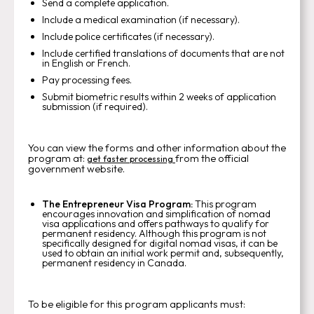
Send a complete application.
Include a medical examination (if necessary).
Include police certificates (if necessary).
Include certified translations of documents that are not
in English or French.
Pay processing fees.
Submit biometric results within 2 weeks of application
submission (if required).
You can view the forms and other information about the
program at:
from the official
get faster processing
government website.
The Entrepreneur Visa Program:
This program
encourages innovation and simplification of nomad
visa applications and offers pathways to qualify for
permanent residency. Although this program is not
specifically designed for digital nomad visas, it can be
used to obtain an initial work permit and, subsequently,
permanent residency in Canada.
To be eligible for this program applicants must: