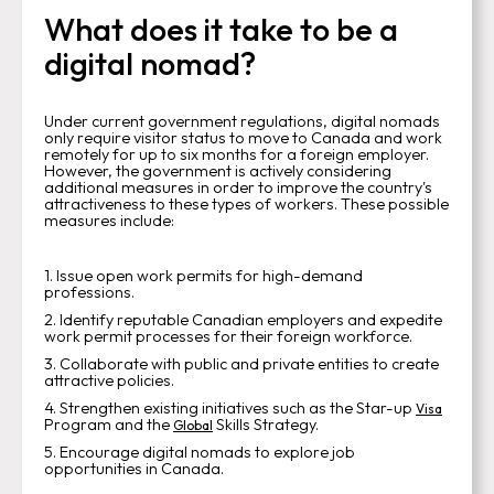
What does it take to be a
digital nomad?
Under current government regulations, digital nomads
only require visitor status to move to Canada and work
remotely for up to six months for a foreign employer.
However, the government is actively considering
additional measures in order to improve the country's
attractiveness to these types of workers. These possible
measures include:
1. Issue open work permits for high-demand
professions.
2. Identify reputable Canadian employers and expedite
work permit processes for their foreign workforce.
3. Collaborate with public and private entities to create
attractive policies.
4. Strengthen existing initiatives such as the Star-up
Visa
Program and the
Skills Strategy.
Global
5. Encourage digital nomads to explore job
opportunities in Canada.