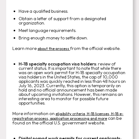
Have a qualified business.
Obtain a letter of support from a designated
organization.
Meet language requirements.
Bring enough money to settle down.
Learn more
from the official website.
about the process
H-1B specialty occupation visa holders:
review of
current status. It is important to note that while there
was an open work permit for H-1B specialty occupation
visa holders in the United States, the cap of 10,000
applicants was quickly reached in less than 48 hours on
July 16, 2023. Currently, this option is temporarily on
hold and no official announcement has been made
about upcoming invitations. However, this remains an
interesting area to monitor for possible future
opportunities.
More information on
eligibility criteria, H-1B licenses, H-1B e-
can be
registration process, application processing and more
found on the official U.S. government website.
Digital nomad work permits for current applicants: