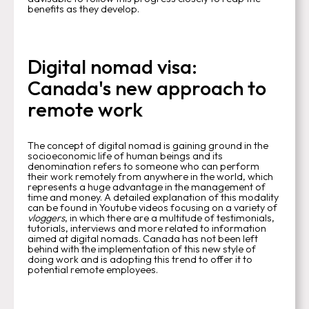
benefits as they develop.
Digital nomad visa:
Canada's new approach to
remote work
The concept of digital nomad is gaining ground in the
socioeconomic life of human beings and its
denomination refers to someone who can perform
their work remotely from anywhere in the world, which
represents a huge advantage in the management of
time and money. A detailed explanation of this modality
can be found in Youtube videos focusing on a variety of
vloggers
, in which there are a multitude of testimonials,
tutorials, interviews and more related to information
aimed at digital nomads. Canada has not been left
behind with the implementation of this new style of
doing work and is adopting this trend to offer it to
potential remote employees.