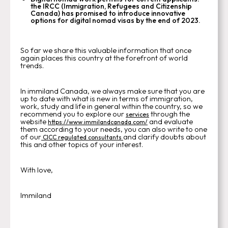
the IRCC (Immigration, Refugees and Citizenship
Canada) has promised to introduce innovative
options for digital nomad visas by the end of 2023.
So far we share this valuable information that once
again places this country at the forefront of world
trends.
In immiland Canada, we always make sure that you are
up to date with what is new in terms of immigration,
work, study and life in general within the country, so we
recommend you to explore our
through the
services
website
and evaluate
https://www.immilandcanada.com/
them according to your needs, you can also write to one
of our
and clarify doubts about
CICC regulated consultants
this and other topics of your interest.
With love,
Immiland