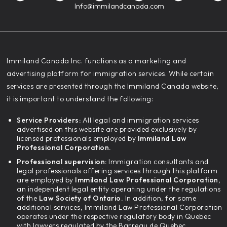
Info@immilandcanada.com
‍Immiland Canada Inc. functions as a marketing and
advertising platform for immigration services. While certain
services are presented through the Immiland Canada website,
it is important to understand the following:
Service Providers:
All legal and immigration services
advertised on this website are provided exclusively by
licensed professionals employed by
Immiland Law
Professional Corporation.
Professional supervision:
Immigration consultants and
legal professionals offering services through this platform
are employed by
Immiland Law Professional Corporation,
an independent legal entity operating under the regulations
of the
Law Society of Ontario.
In addition, for some
additional services, Immiland Law Professional Corporation
operates under the respective regulatory body in Quebec
with lawyers regulated by the Barreau de Quebec.