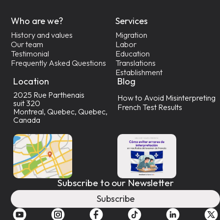
Who are we?
Services
History and values
Migration
Our team
Labor
Testimonial
Education
Frequently Asked Questions
Translations
Establishment
Location
Blog
2025 Rue Parthenais
How to Avoid Misinterpreting
suit 320
French Test Results
Montreal, Quebec, Quebec,
Canada
Subscribe to our Newsletter
Subscribe