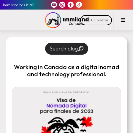
Immiland has it
all
CRS Calculator
Search blog
Working in Canada as a digital nomad
and technology professional.