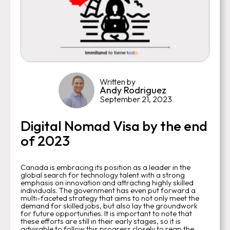
Written by
Andy Rodriguez
September 21, 2023
Digital Nomad Visa by the end
of 2023
Canada is embracing its position as a leader in the
global search for technology talent with a strong
emphasis on innovation and attracting highly skilled
individuals. The government has even put forward a
multi-faceted strategy that aims to not only meet the
demand for skilled jobs, but also lay the groundwork
for future opportunities. It is important to note that
these efforts are still in their early stages, so it is
advisable to follow this progress closely to reap the