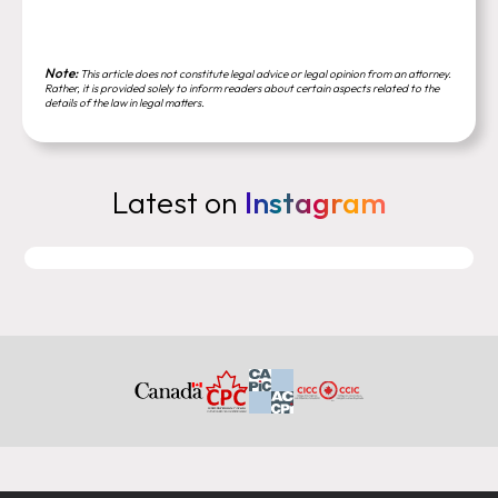
Note:
This article does not constitute legal advice or legal opinion from an attorney.
Rather, it is provided solely to inform readers about certain aspects related to the
details of the law in legal matters.
Latest on
Instagram