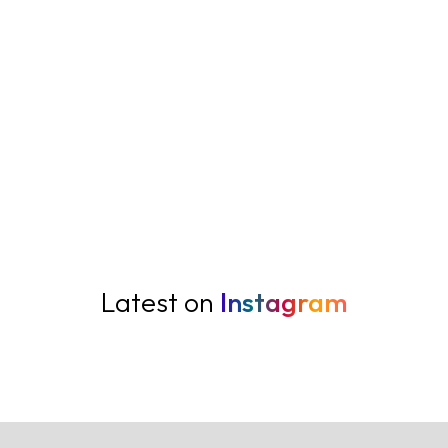
Latest on
Instagram