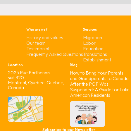
Who are we?
Services
History and values
Migration
Our team
Labor
Testimonial
Education
Frequently Asked Questions
Translations
Establishment
Location
Blog
2025 Rue Parthenais
How to Bring Your Parents
suit 320
and Grandparents to Canada
Montreal, Quebec, Quebec,
After the PGP Was
Canada
Suspended: A Guide for Latin
American Residents
Subscribe to our Newsletter