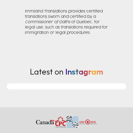
Immiland Translations provides certified
translations sworn and certified by a
Commissioner of Oaths
of Quebec, for
legal use, such as translations required for
immigration or legal procedures.
Latest on
Instagram