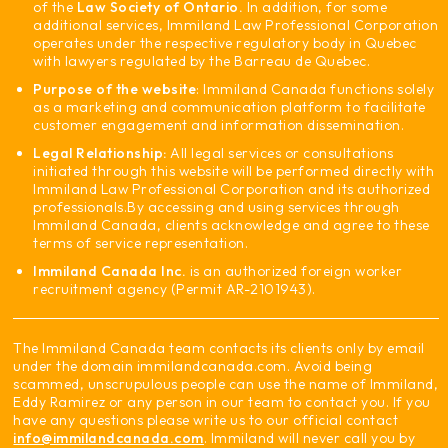
of the
Law Society of Ontario.
In addition, for some
additional services, Immiland Law Professional Corporation
operates under the respective regulatory body in Quebec
with lawyers regulated by the Barreau de Quebec.
Purpose of the website
: Immiland Canada functions solely
as a marketing and communication platform to facilitate
customer engagement and information dissemination.
Legal Relationship:
All legal services or consultations
initiated through this website will be performed directly with
Immiland Law Professional Corporation and its authorized
professionals.
By accessing and using services through
Immiland Canada, clients acknowledge and agree to these
terms of service representation.
Immiland Canada Inc.
is an authorized foreign worker
recruitment agency (Permit AR-2101943).
The Immiland Canada team contacts its clients only by email
under the domain immilandcanada.com. Avoid being
scammed, unscrupulous people can use the name of Immiland,
Eddy Ramirez or any person in our team to contact you. If you
have any questions please write us to our official contact
info@immilandcanada.com
. Immiland will never call you by