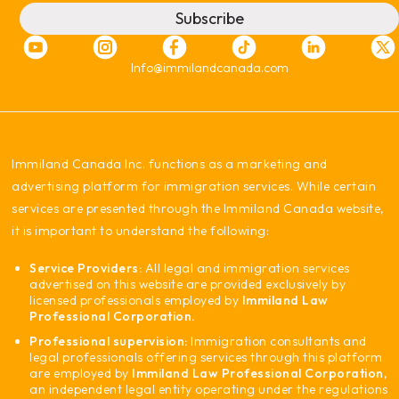
Subscribe
Info@immilandcanada.com
‍Immiland Canada Inc. functions as a marketing and
advertising platform for immigration services. While certain
services are presented through the Immiland Canada website,
it is important to understand the following:
Service Providers:
All legal and immigration services
advertised on this website are provided exclusively by
licensed professionals employed by
Immiland Law
Professional Corporation.
Professional supervision:
Immigration consultants and
legal professionals offering services through this platform
are employed by
Immiland Law Professional Corporation
,
an independent legal entity operating under the regulations