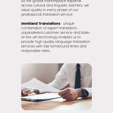
As the global marketplace expands
across cultural and linguistic barriers, we
value quality in every phase of our
professional translation
service.
Immiland Translations
' unique
combination of expert translators,
unparalleled customer service and state-
of-the-art technology enables us to
provide high quality language translation
services with fast turnaround times and
reasonable rates.