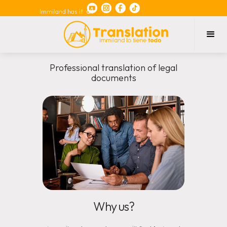
Immiland has it
all
Professional translation of legal
documents
Why us?