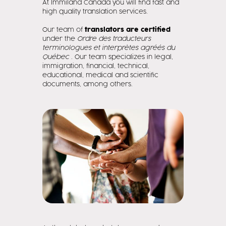
At Immiland Canada you will find fast and
high quality translation services.
Our team of
translators are certified
under the
Ordre des traducteurs
terminologues et interprètes agréés du
Québec
. Our team specializes in legal,
immigration, financial, technical,
educational, medical and scientific
documents, among others.