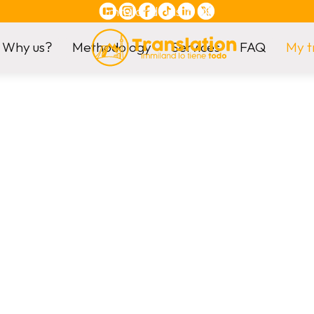
Immiland has it
all
Why us?
Methodology
Services
FAQ
My t