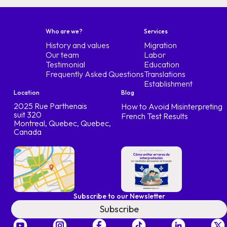
Who are we?
Services
History and values
Migration
Our team
Labor
Testimonial
Education
Frequently Asked Questions
Translations
Establishment
Location
Blog
2025 Rue Parthenais
How to Avoid Misinterpreting
suit 320
French Test Results
Montreal, Quebec, Quebec,
Canada
Subscribe to our Newsletter
Subscribe