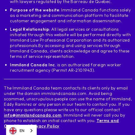
with lawyers regulated by the Barreau de Quebec.
Purpose of the website
: Immiland Canada functions solely
as a marketing and communication platform to facilitate
customer engagement and information dissemination.
Legal Relationship:
All legal services or consultations
initiated through this website will be performed directly with
Immiland Law Professional Corporation and its authorized
professionals.
By accessing and using services through
Immiland Canada, clients acknowledge and agree to these
terms of service representation.
Immiland Canada Inc.
is an authorized foreign worker
recruitment agency (Permit AR-2101943).
The Immiland Canada team contacts its clients only by email
under the domain immilandcanada.com. Avoid being
scammed, unscrupulous people can use the name of Immiland,
Eddy Ramirez or any person in our team to contact you. If you
have any questions please write us to our official contact
info@immilandcanada.com
. Immiland will never call you by
phone to establish an initial contact with you.
Terms and
Conditions
|
Privacy Policy
EN