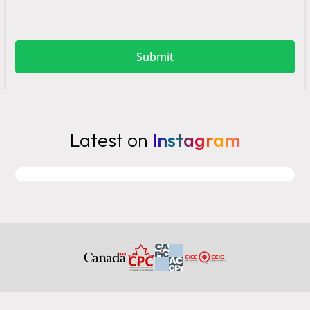
Latest on
Instagram