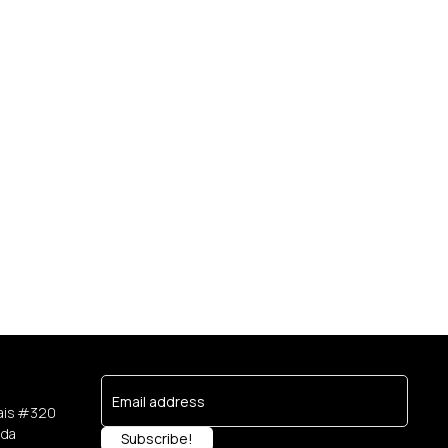
e
ais #320
ada