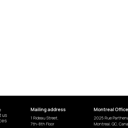
Mailing address
Montreal Offic
e
t us
1 Rideau Street,
2025 Rue Parthen
ices
7th-8th Floor
Montreal, QC, Can