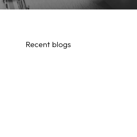
Recent blogs
July 29, 2026
I was fired in Canada and I
have a closed work permit!
What will happen to my
status and my rights?
July 21, 2026
They Call Him a "Contractor,"
but He Works as an
Employee: Here's What He
Might Be Missing Out On
Without Even Knowing It