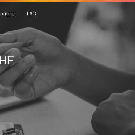
ontact
FAQ
THE