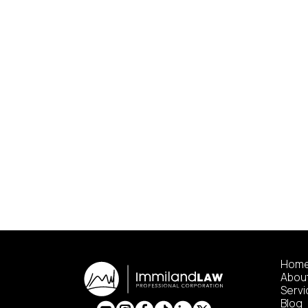
Hom
Abou
Serv
Blog