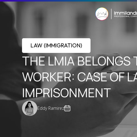
LAW (IMMIGRATION)
THE LMIA BELONGS 
WORKER: CASE OF 
IMPRISONMENT
Eddy Ramirez