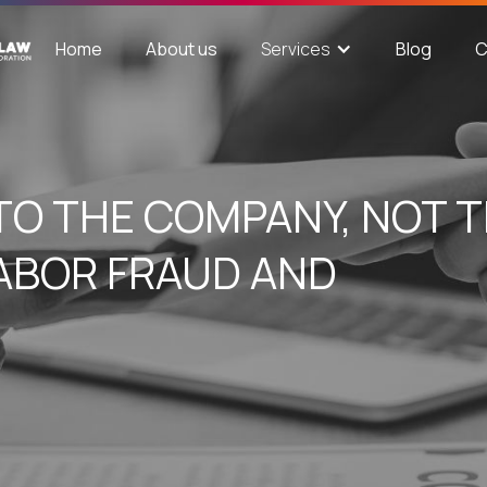
Home
About us
Blog
C
Services
TO THE COMPANY, NOT 
LABOR FRAUD AND