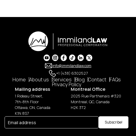
info@immilandlaw.com
+1 (438) 6302527
Home
About us
Services
Blog
Contact
FAQs
Privacy Policy
Mailing address
Montreal Office
1 Rideau Street,
2025 Rue Parthenais #320
7th-8th Floor
Montreal, QC, Canada
Ottawa, ON, Canada
H2K 3T2
K1N 8S7