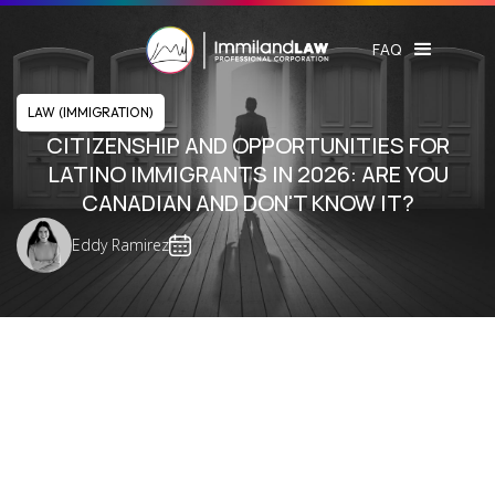
FAQ
LAW (IMMIGRATION)
CITIZENSHIP AND OPPORTUNITIES FOR
LATINO IMMIGRANTS IN 2026: ARE YOU
CANADIAN AND DON'T KNOW IT?
Eddy Ramirez