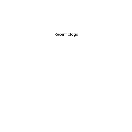
Recent blogs
July 29, 2026
I was fired in Canada and I have a closed work permit! What
will happen to my status and my rights?