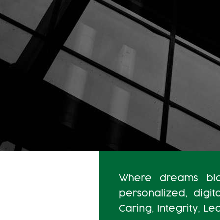
Where dreams blos
personalized, digit
Caring, Integrity, L