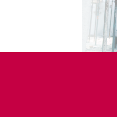
How to find a job in con
Employment Platfo
Networks and Guil