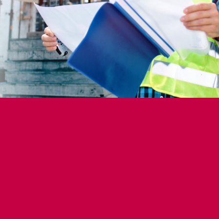
struction?
rms: Use Indeed, LinkedIn and specialized sites.
ds: Connect with industry professionals.