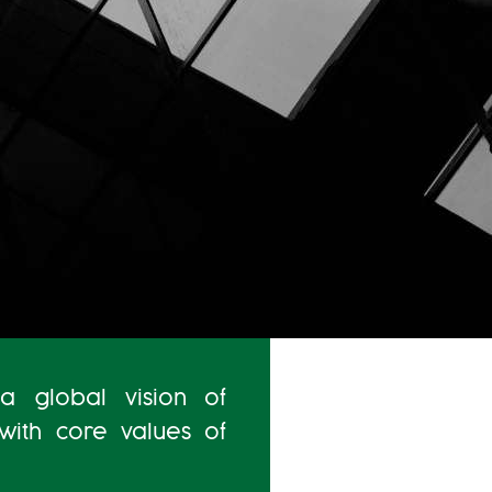
a global vision of
 with core values of