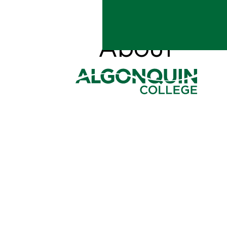
ALGONQUIN C
About
Your journey to succes
REGISTER FOR F