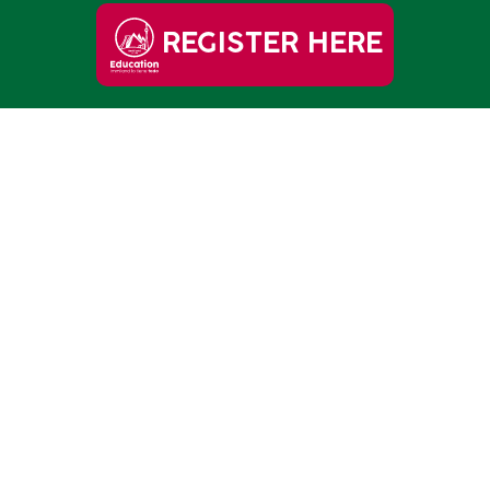
REGISTER HERE
OLLEGE!
s starts HERE.
REE HERE