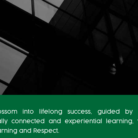
som into lifelong success, guided by 
ally connected and experiential learning,
earning and Respect.